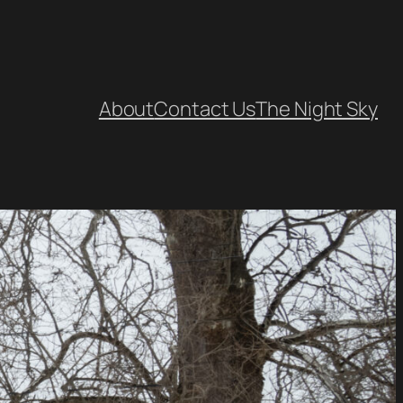
About
Contact Us
The Night Sky