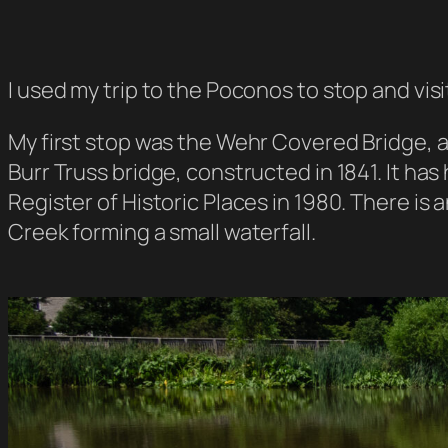
I used my trip to the Poconos to stop and vis
My first stop was the Wehr Covered Bridge, a
Burr Truss bridge, constructed in 1841. It has
Register of Historic Places in 1980. There i
Creek forming a small waterfall.