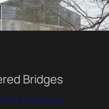
ered Bridges
ounty
, 
Park
, 
Pennsylvania
, 
Stream
, 
Summer