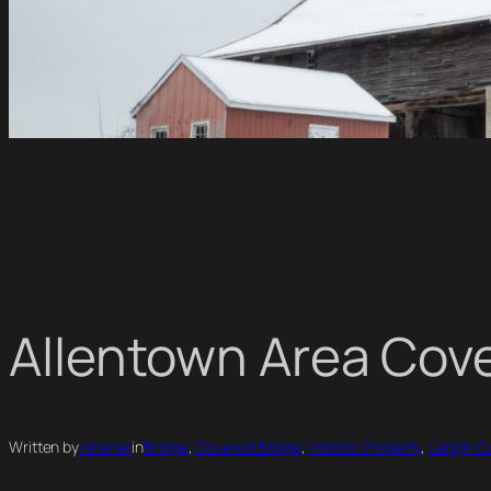
Allentown Area Cov
Written by
rshaner
in
Bridge
, 
Covered Bridge
, 
Historic Property
, 
Lehigh C