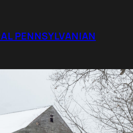
RAL PENNSYLVANIAN