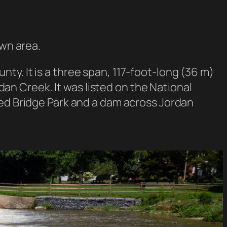
own area.
y. It is a three span, 117-foot-long (36 m)
rdan Creek. It was listed on the National
red Bridge Park and a dam across Jordan