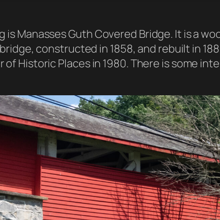
ing is Manasses Guth Covered Bridge. It is a 
 bridge, constructed in 1858, and rebuilt in 1882
 of Historic Places in 1980. There is some int