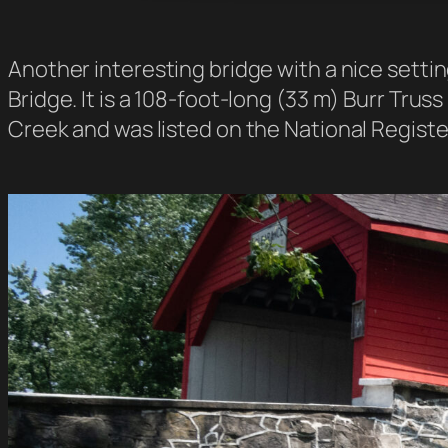
Another interesting bridge with a nice sett
Bridge. It is a 108-foot-long (33 m) Burr Truss
Creek and was listed on the National Register