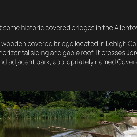
it some historic covered bridges in the Allent
 wooden covered bridge located in Lehigh Count
 horizontal siding and gable roof. It crosses Jo
s and adjacent park, appropriately named Cove