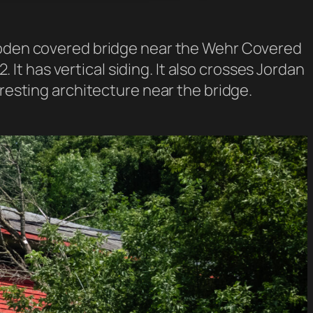
wooden covered bridge near the Wehr Covered
. It has vertical siding. It also crosses Jordan
eresting architecture near the bridge.