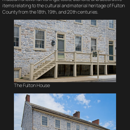
items relating to the cultural and material heritage of Fulton
County from the 18th, 19th, and 20th centuries.
The Fulton House