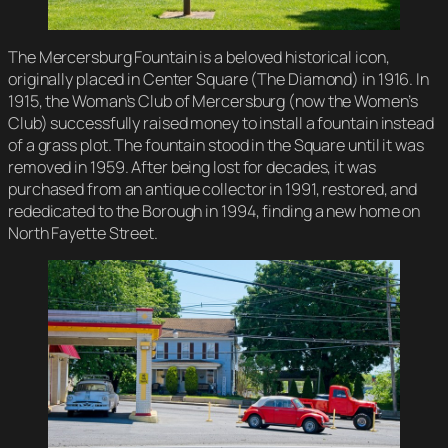
The Mercersburg Fountain is a beloved historical icon,
originally placed in Center Square (The Diamond) in 1916. In
1915, the Woman’s Club of Mercersburg (now the Women’s
Club) successfully raised money to install a fountain instead
of a grass plot. The fountain stood in the Square until it was
removed in 1959. After being lost for decades, it was
purchased from an antique collector in 1991, restored, and
rededicated to the Borough in 1994, finding a new home on
North Fayette Street.