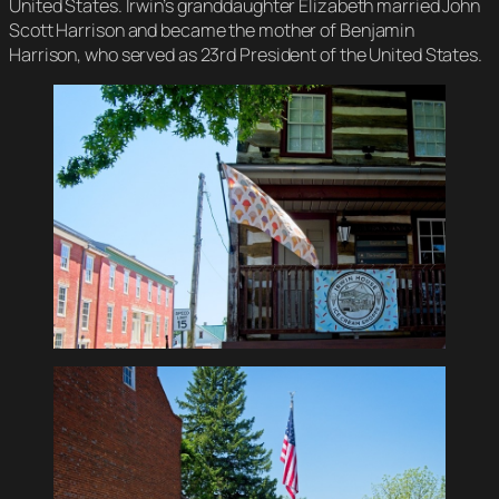
United States. Irwin’s granddaughter Elizabeth married John
Scott Harrison and became the mother of Benjamin
Harrison, who served as 23rd President of the United States.