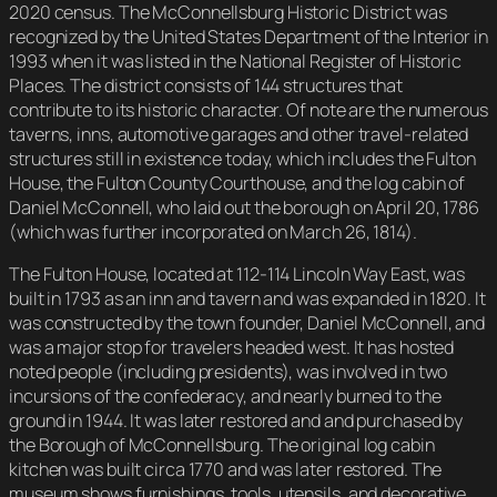
2020 census. The McConnellsburg Historic District was
recognized by the United States Department of the Interior in
1993 when it was listed in the National Register of Historic
Places. The district consists of 144 structures that
contribute to its historic character. Of note are the numerous
taverns, inns, automotive garages and other travel-related
structures still in existence today, which includes the Fulton
House, the Fulton County Courthouse, and the log cabin of
Daniel McConnell, who laid out the borough on April 20, 1786
(which was further incorporated on March 26, 1814).
The Fulton House, located at 112-114 Lincoln Way East, was
built in 1793 as an inn and tavern and was expanded in 1820. It
was constructed by the town founder, Daniel McConnell, and
was a major stop for travelers headed west. It has hosted
noted people (including presidents), was involved in two
incursions of the confederacy, and nearly burned to the
ground in 1944. It was later restored and and purchased by
the Borough of McConnellsburg. The original log cabin
kitchen was built circa 1770 and was later restored. The
museum shows furnishings, tools, utensils, and decorative