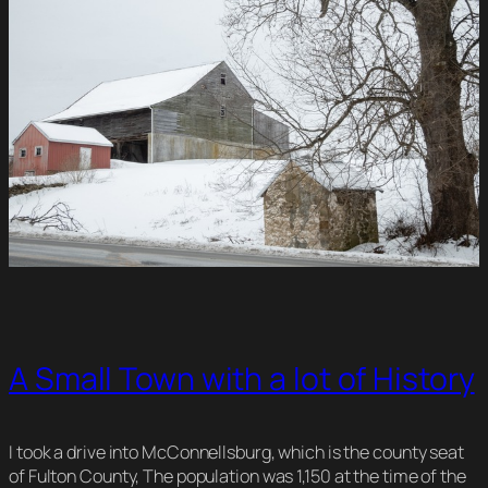
A Small Town with a lot of History
I took a drive into McConnellsburg, which is the county seat
of Fulton County, The population was 1,150 at the time of the