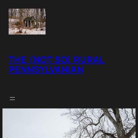
Skip
to
content
THE (NOT SO) RURAL
PENNSYLVANIAN