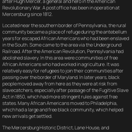
after Hugh Mercer, a general and hero in the American
Revolutionary War. A post office has been in operation at
Mercersburg since 1812.
Located near the southern border of Pennsylvania, the rural
community became a place of refuge during the antebellum
years for escaped African Americans who had been enslaved
in the South. Some came to the area via the Underground
Railroad. After the American Revolution, Pennsylvania had
abolished slavery. In this area were communities of free
African Americans who had worked in agriculture. It was
relatively easy for refugees to join their communities after
passing over the border of Maryland. In later years, black
people moved away from here as they were at risk from
slavecatchers, especially after passage of the Fugitive Slave
Act in 1850, which had more stringent rules against free
states. Many African Americans moved to Philadelphia,
which had a large and free black community, which helped
new arrivals get settled.
The Mercersburg Historic District, Lane House, and