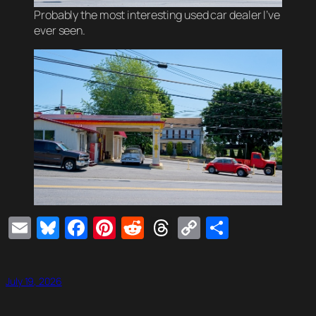
Probably the most interesting used car dealer I’ve
ever seen.
Email
Bluesky
Facebook
Pinterest
Reddit
Threads
Copy
Share
Link
July 19, 2026