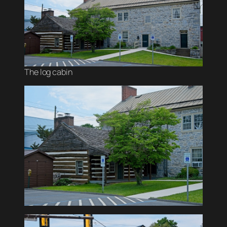
The log cabin