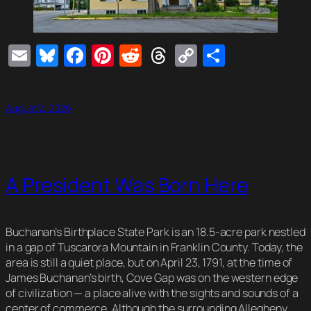
Email
Bluesky
Facebook
Pinterest
Reddit
Threads
Copy
Share
Link
August 2, 2026
A President Was Born Here
Buchanan’s Birthplace State Park is an 18.5-acre park nestled
in a gap of Tuscarora Mountain in Franklin County. Today, the
area is still a quiet place, but on April 23, 1791, at the time of
James Buchanan’s birth, Cove Gap was on the western edge
of civilization — a place alive with the sights and sounds of a
center of commerce. Although the surrounding Allegheny