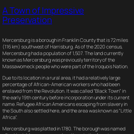
A Town of Impressive
Preservation
Mercersburg is a borough in Franklin County that is 72 miles
(116 km) southwest of Harrisburg. As of the 2020 census,
Mercersburg had a population of 1,507. The land currently
known as Mercersburg was previously territory of the
Massawomeck people who were part of the Iroquois Nation.
Due to its location in a rural area, it had a relatively large
percentage of African-American workers who had been
enslaved from the Revolution. It was called “Black Town” in
the early 19th century before incorporation under its current
name. Refugee African Americans escaping from slavery in
the South also settled here, and the area was known as “Little
Africa”.
Mercersburg was platted in 1780. The borough was named