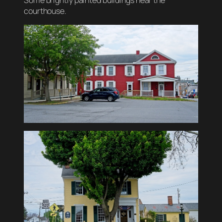
Some brightly painted buildings near the
courthouse.