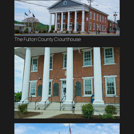
The Fulton County Ciourthouse