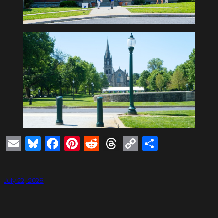
Email
Bluesky
Facebook
Pinterest
Reddit
Threads
Copy
Share
Link
July 22, 2026