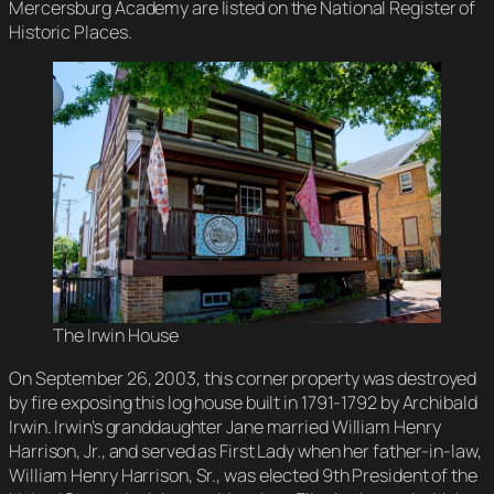
Mercersburg Academy are listed on the National Register of
Historic Places.
The Irwin House
On September 26, 2003, this corner property was destroyed
by fire exposing this log house built in 1791-1792 by Archibald
Irwin. Irwin’s granddaughter Jane married William Henry
Harrison, Jr., and served as First Lady when her father-in-law,
William Henry Harrison, Sr., was elected 9th President of the