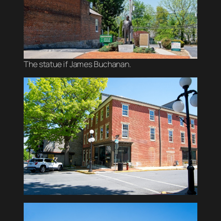
The statue if James Buchanan.