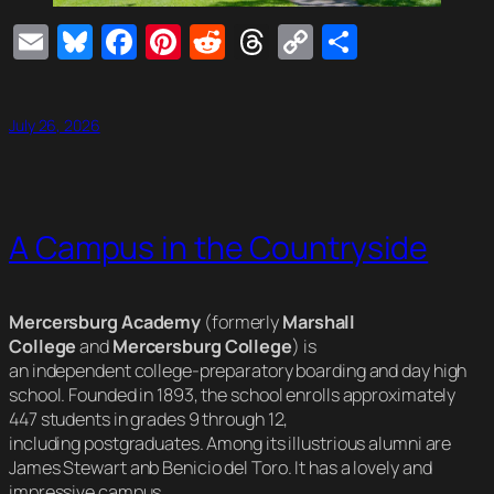
Email
Bluesky
Facebook
Pinterest
Reddit
Threads
Copy
Share
Link
July 26, 2026
A Campus in the Countryside
Mercersburg Academy
(formerly
Marshall
College
and
Mercersburg College
) is
an independent college-preparatory boarding and day high
school. Founded in 1893, the school enrolls approximately
447 students in grades 9 through 12,
including postgraduates. Among its illustrious alumni are
James Stewart anb Benicio del Toro. It has a lovely and
impressive campus.