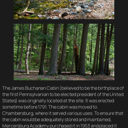
The James Buchanan Cabin (believed to be the birthplace of
the first Pennsylvanian to be elected president of the United
States) was originally located at the site. It was erected
sometime before 1791. The cabin was moved to
Chambersburg, where it served various uses. To ensure that
the cabin would be adequately stored and maintained,
Mercersburg Academy purchased it in 1953 and placed it