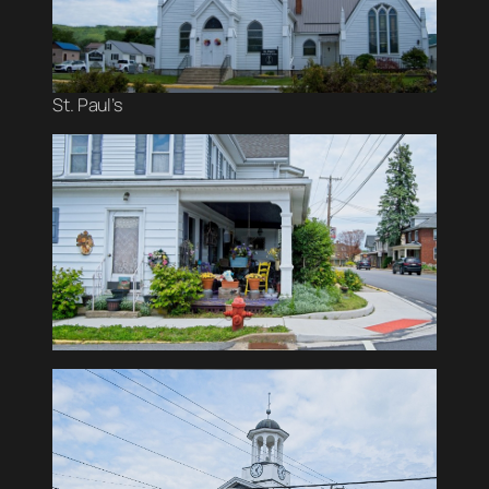
St. Paul’s