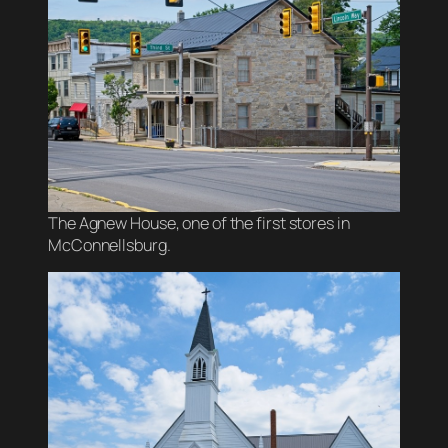
The Agnew House, one of the first stores in
McConnellsburg.