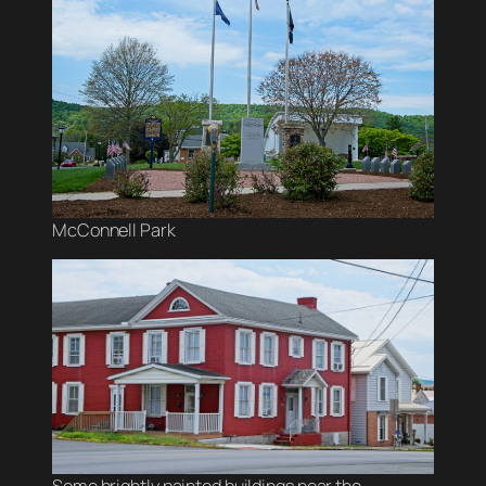
McConnell Park