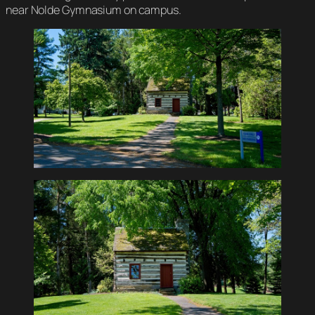
near Nolde Gymnasium on campus.