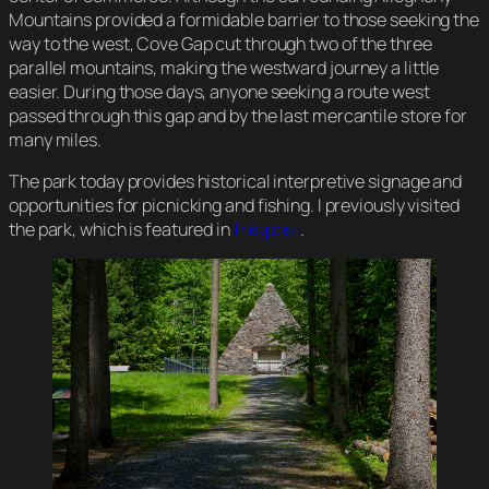
Mountains provided a formidable barrier to those seeking the
way to the west, Cove Gap cut through two of the three
parallel mountains, making the westward journey a little
easier. During those days, anyone seeking a route west
passed through this gap and by the last mercantile store for
many miles.
The park today provides historical interpretive signage and
opportunities for picnicking and fishing. I previously visited
the park, which is featured in
this post
.