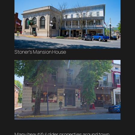
Stoner’s Mansion House
Many beautiful older properties around town.