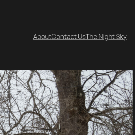
About
Contact Us
The Night Sky