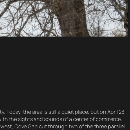
Today, the area is still a quiet place, but on April 23,
 with the sights and sounds of a center of commerce.
west, Cove Gap cut through two of the three parallel