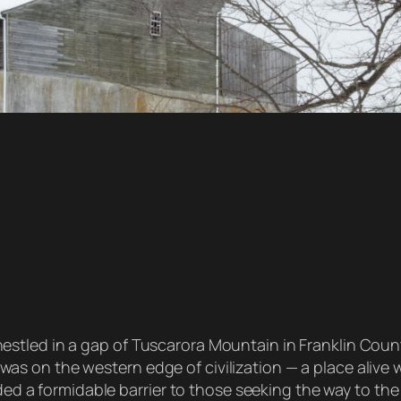
stled in a gap of Tuscarora Mountain in Franklin County. 
was on the western edge of civilization — a place alive
 a formidable barrier to those seeking the way to the 