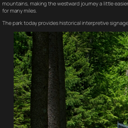
mountains, making the westward journey a little easie
for many miles.
The park today provides historical interpretive signage 