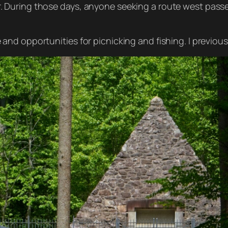
r. During those days, anyone seeking a route west passe
and opportunities for picnicking and fishing. I previousl