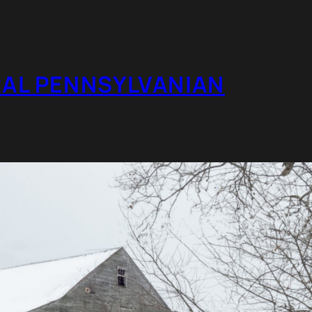
RAL PENNSYLVANIAN