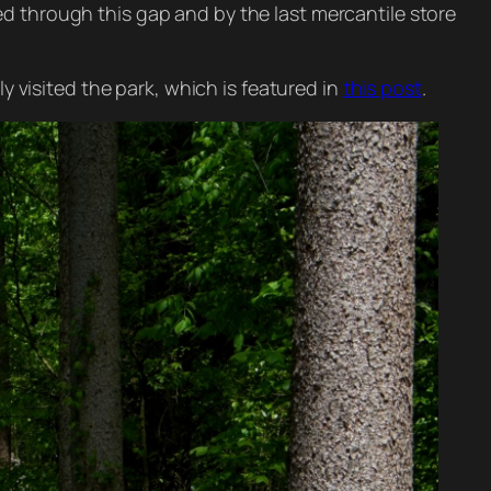
d through this gap and by the last mercantile store
y visited the park, which is featured in
this post
.