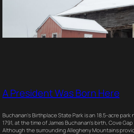
A President Was Born Here
Buchanan’s Birthplace State Park is an 18.5-acre park ne
1791, at the time of James Buchanan’s birth, Cove Gap 
Although the surrounding Allegheny Mountains provided