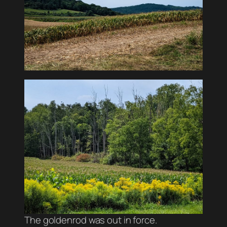
The goldenrod was out in force.