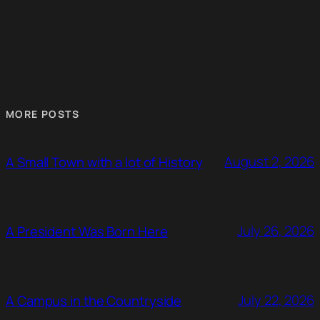
MORE POSTS
August 2, 2026
A Small Town with a lot of History
July 26, 2026
A President Was Born Here
July 22, 2026
A Campus in the Countryside