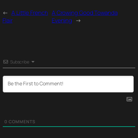
←
A Little French
A Crowing Good Towanda
Flair
Evening
→
Subscribe
0
COMMENTS