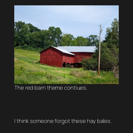
The red barn theme contiues.
I think someone forgot these hay bales.