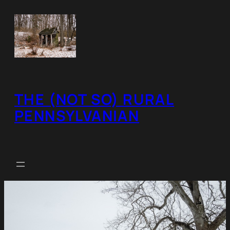
Skip
to
content
THE (NOT SO) RURAL
PENNSYLVANIAN