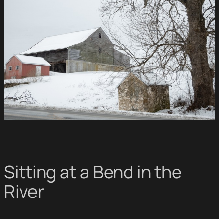
Sitting at a Bend in the
River