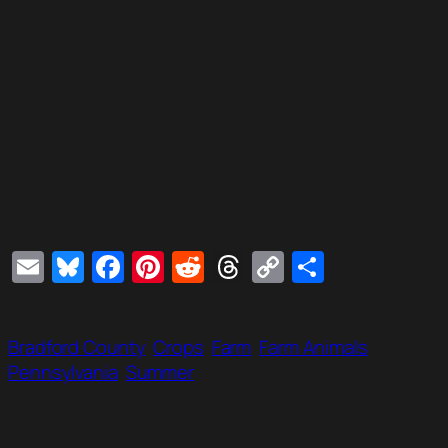
Email
Bluesky
Facebook
Pinterest
Reddit
Threads
Copy
Share
Link
Bradford County
Crops
Farm
Farm Animals
Pennsylvania
Summer