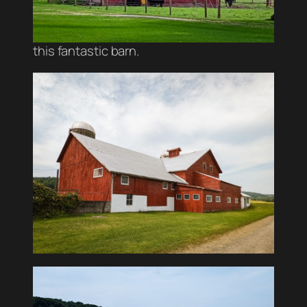
this fantastic barn.