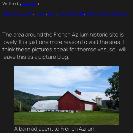
Written by
rshaner
in
Bradford County
, 
Crops
, 
Farm
, 
Farm animals
, 
Pennsylvania
, 
Summer
The area around the French Azilum historic site is
lovely. It is just one more reason to visit the area. I
think these pictures speak for themselves, so I will
leave this as a picture blog.
A barn adjacent to French Azilum.