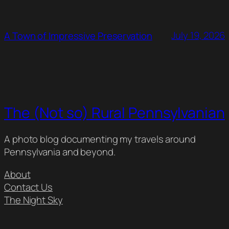
July 19, 2026
A Town of Impressive Preservation
The (Not so) Rural Pennsylvanian
A photo blog documenting my travels around
Pennsylvania and beyond.
About
Contact Us
The Night Sky