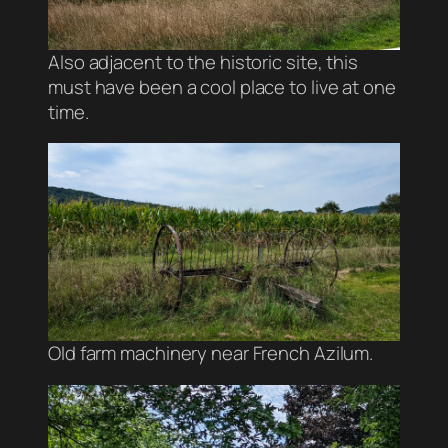
Also adjacent to the historic site, this
must have been a cool place to live at one
time.
Old farm machinery near French Azilum.