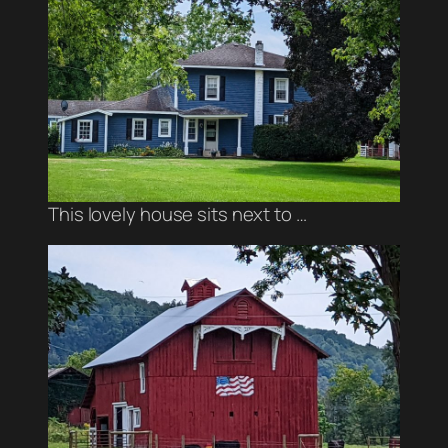
This lovely house sits next to …