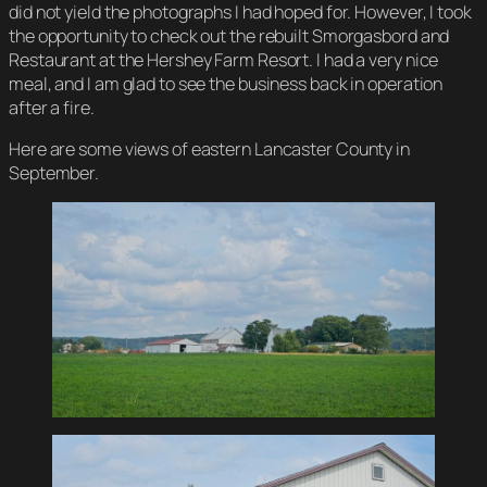
did not yield the photographs I had hoped for. However, I took
the opportunity to check out the rebuilt Smorgasbord and
Restaurant at the Hershey Farm Resort. I had a very nice
meal, and I am glad to see the business back in operation
after a fire.
Here are some views of eastern Lancaster County in
September.