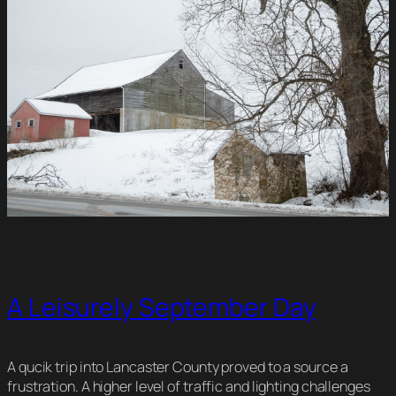
A Leisurely September Day
A qucik trip into Lancaster County proved to a source a
frustration. A higher level of traffic and lighting challenges