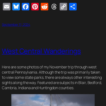
Email
Bluesky
Facebook
Pinterest
Reddit
Threads
Copy
Share
Link
September 11, 2024
West Central Wanderings
Here are some photos of my November trip through west
central Pennsylvania. Although the trip was primarily taken
to view some state parks, there are always other interesting
sights along the way. Featured are subjects in Blair, Bedford,
Cambria, Indiana and Huntingdon counties.