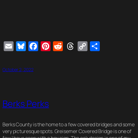
Email
Bluesky
Facebook
Pinterest
Reddit
Threads
Copy
Share
Link
October 2, 2022
Berks Perks
Berks County is the home to a few covered bridges and some
very picturesque spots. Greisemer Covered Bridge is one of