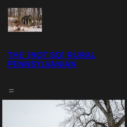
Skip
to
content
THE (NOT SO) RURAL
PENNSYLVANIAN