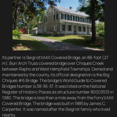
Its partner is Seigrist’s Mill Covered Bridge, an 88-foot (27
m), Burr Arch Truss covered bridge over Chiques Creek
between Rapho and West Hempfield Townships. Owned and
maintained by the county, its official designation is the Big
Chiques #6 Bridge. The bridge’s World Guide to Covered
Bridges Number is 38-36-37. It was listed on the National
Register of Historic Places as structure number 80003513 in
1980. The bridge is less than a mile away from the Forry’s Mill
Covered Bridge. The bridge was built in 1885 by James C.
Carpenter. It was named after the Siegrist family who lived
nearby.