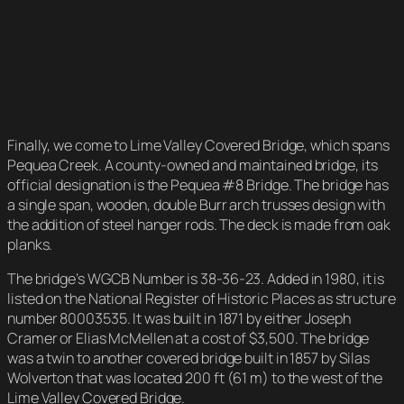
Finally, we come to Lime Valley Covered Bridge, which spans
Pequea Creek. A county-owned and maintained bridge, its
official designation is the Pequea #8 Bridge. The bridge has
a single span, wooden, double Burr arch trusses design with
the addition of steel hanger rods. The deck is made from oak
planks.
The bridge’s WGCB Number is 38-36-23. Added in 1980, it is
listed on the National Register of Historic Places as structure
number 80003535. It was built in 1871 by either Joseph
Cramer or Elias McMellen at a cost of $3,500. The bridge
was a twin to another covered bridge built in 1857 by Silas
Wolverton that was located 200 ft (61 m) to the west of the
Lime Valley Covered Bridge.