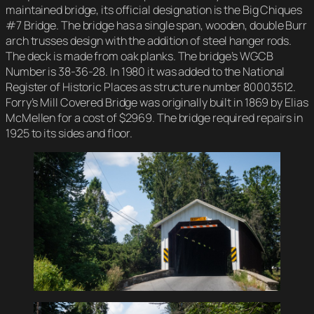
maintained bridge, its official designation is the Big Chiques
#7 Bridge. The bridge has a single span, wooden, double Burr
arch trusses design with the addition of steel hanger rods.
The deck is made from oak planks. The bridge’s WGCB
Number is 38-36-28. In 1980 it was added to the National
Register of Historic Places as structure number 80003512.
Forry’s Mill Covered Bridge was originally built in 1869 by Elias
McMellen for a cost of $2969. The bridge required repairs in
1925 to its sides and floor.