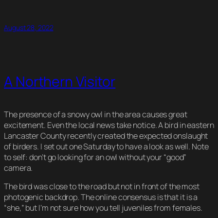
Link
August 28, 2022
A Northern Visitor
The presence of a snowy owl in the area causes great
excitement. Even the local news take notice. A bird in eastern
Lancaster County recently created the expected onslaught
of birders. I set out one Saturday to have a look as well. Note
to self: don’t go looking for an owl without your “good”
camera.
The bird was close to the road but not in front of the most
photogenic backdrop. The online consensus is that it is a
“she,” but I’m not sure how you tell juveniles from females.