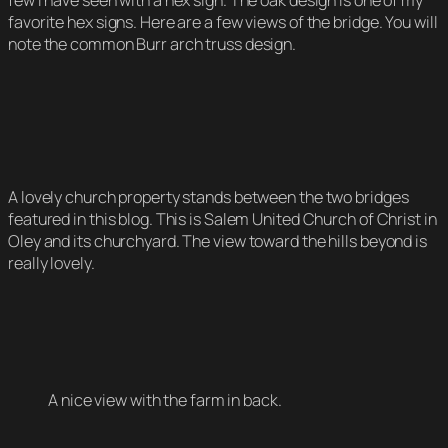
few I have seen with a hex sign. The oak design is one of my
favorite hex signs. Here are a few views of the bridge. You will
note the common Burr arch truss design.
A lovely church property stands between the two bridges
featured in this blog. This is Salem United Church of Christ in
Oley and its churchyard. The view toward the hills beyond is
really lovely.
A nice view with the farm in back.