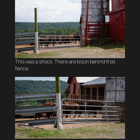
This was a shock. There are bison behind that
fence.