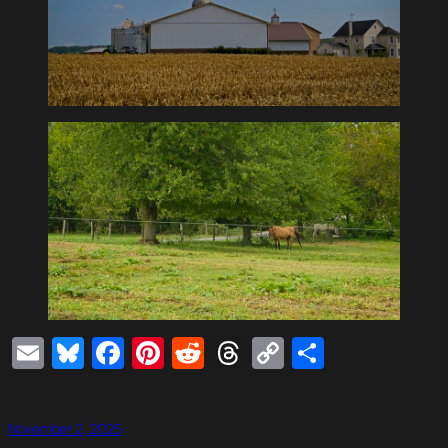
Email
Bluesky
Facebook
Pinterest
Reddit
Threads
Copy
Share
Link
November 2, 2025