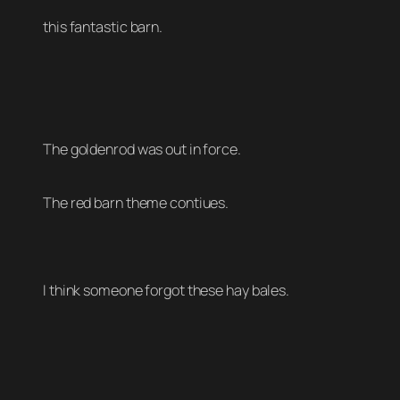
this fantastic barn.
The goldenrod was out in force.
The red barn theme contiues.
I think someone forgot these hay bales.