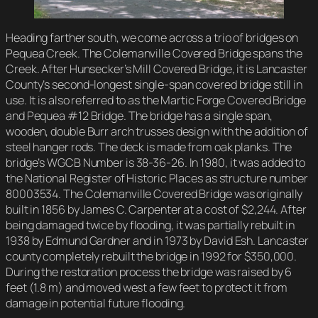
Heading farther south, we come across a trio of bridges on
Pequea Creek. The Colemanville Covered Bridge spans the
Creek. After Hunsecker’s Mill Covered Bridge, it is Lancaster
County’s second-longest single-span covered bridge still in
use. It is also referred to as the Martic Forge Covered Bridge
and Pequea #12 Bridge. The bridge has a single span,
wooden, double Burr arch trusses design with the addition of
steel hanger rods. The deck is made from oak planks. The
bridge’s WGCB Number is 38-36-26. In 1980, it was added to
the National Register of Historic Places as structure number
80003534. The Colemanville Covered Bridge was originally
built in 1856 by James C. Carpenter at a cost of $2,244. After
being damaged twice by flooding, it was partially rebuilt in
1938 by Edmund Gardner and in 1973 by David Esh. Lancaster
county completely rebuilt the bridge in 1992 for $350,000.
During the restoration process the bridge was raised by 6
feet (1.8 m) and moved west a few feet to protect it from
damage in potential future flooding.