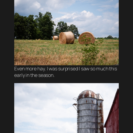
Even more hay. I was surprised I saw so much this
early in the season.