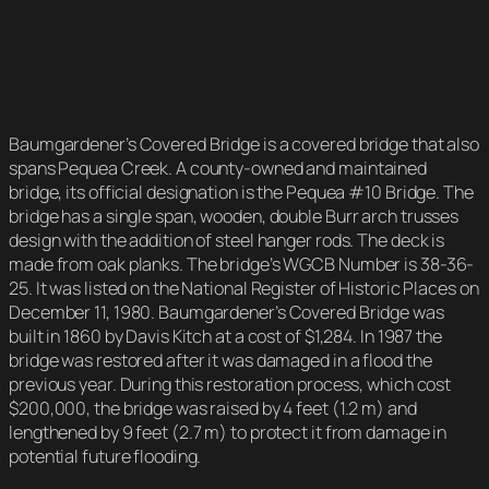
Baumgardener’s Covered Bridge is a covered bridge that also
spans Pequea Creek. A county-owned and maintained
bridge, its official designation is the Pequea #10 Bridge. The
bridge has a single span, wooden, double Burr arch trusses
design with the addition of steel hanger rods. The deck is
made from oak planks. The bridge’s WGCB Number is 38-36-
25. It was listed on the National Register of Historic Places on
December 11, 1980. Baumgardener’s Covered Bridge was
built in 1860 by Davis Kitch at a cost of $1,284. In 1987 the
bridge was restored after it was damaged in a flood the
previous year. During this restoration process, which cost
$200,000, the bridge was raised by 4 feet (1.2 m) and
lengthened by 9 feet (2.7 m) to protect it from damage in
potential future flooding.