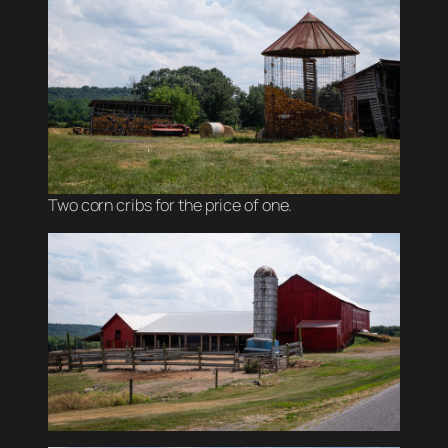
Two corn cribs for the price of one.