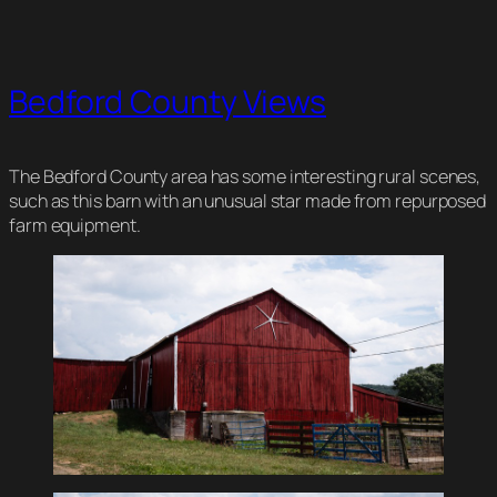
Bedford County Views
The Bedford County area has some interesting rural scenes,
such as this barn with an unusual star made from repurposed
farm equipment.