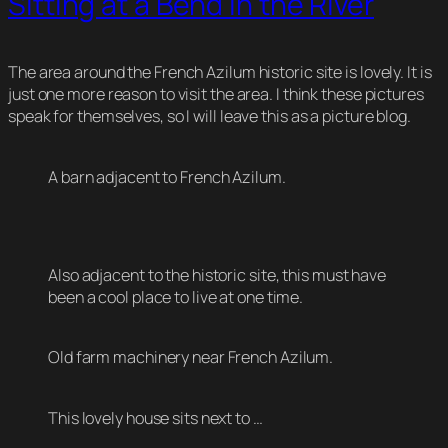
Sitting at a Bend in the River
The area around the French Azilum historic site is lovely. It is
just one more reason to visit the area. I think these pictures
speak for themselves, so I will leave this as a picture blog.
A barn adjacent to French Azilum.
Also adjacent to the historic site, this must have
been a cool place to live at one time.
Old farm machinery near French Azilum.
This lovely house sits next to …