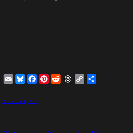
Email
Bluesky
Facebook
Pinterest
Reddit
Threads
Copy
Share
Link
December 10, 2023