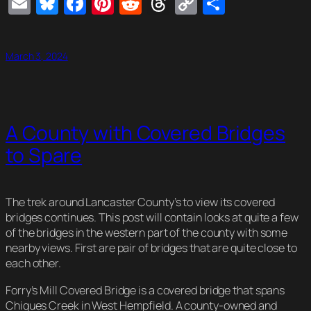
Email
Bluesky
Facebook
Pinterest
Reddit
Threads
Copy
Share
Link
March 3, 2024
A County with Covered Bridges
to Spare
The trek around Lancaster County’s to view its covered
bridges continues. This post will contain looks at quite a few
of the bridges in the western part of the county with some
nearby views. First are pair of bridges that are quite close to
each other.
Forry’s Mill Covered Bridge is a covered bridge that spans
Chiques Creek in West Hempfield. A county-owned and