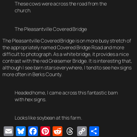
These cows were across the road from the
church.
The Pleasantville Covered Bridge
The Pleasantville Covered Bridge is on more busy stretch of
the appropriately named Covered Bridge Road and more
difficult to photograph. As a white bridge, it provides a nice
contrast with the red Greisemer Bridge. It is interesting that,
although I see barn stars everywhere, I tend to see hex signs
more often in Berks County.
Headed home, I came across this fantastic barn
with hex signs.
Looks like soybean at this farm.
Email
Bluesky
Facebook
Pinterest
Reddit
Threads
Copy
Share