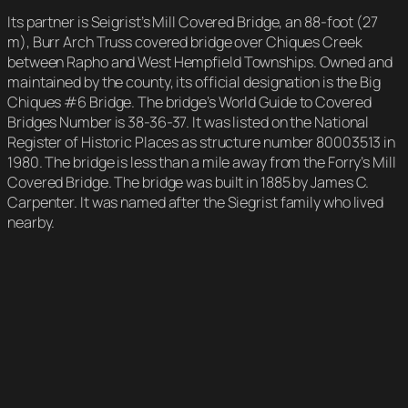
Its partner is Seigrist’s Mill Covered Bridge, an 88-foot (27
m), Burr Arch Truss covered bridge over Chiques Creek
between Rapho and West Hempfield Townships. Owned and
maintained by the county, its official designation is the Big
Chiques #6 Bridge. The bridge’s World Guide to Covered
Bridges Number is 38-36-37. It was listed on the National
Register of Historic Places as structure number 80003513 in
1980. The bridge is less than a mile away from the Forry’s Mill
Covered Bridge. The bridge was built in 1885 by James C.
Carpenter. It was named after the Siegrist family who lived
nearby.