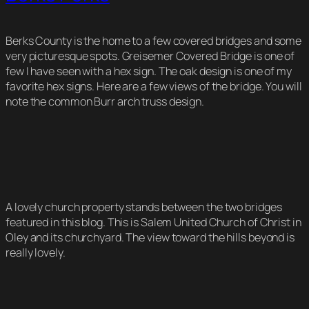
Berks County is the home to a few covered bridges and some
very picturesque spots. Greisemer Covered Bridge is one of
few I have seen with a hex sign. The oak design is one of my
favorite hex signs. Here are a few views of the bridge. You will
note the common Burr arch truss design.
A lovely church property stands between the two bridges
featured in this blog. This is Salem United Church of Christ in
Oley and its churchyard. The view toward the hills beyond is
really lovely.