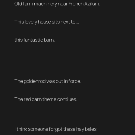
Old farm machinery near French Azilum.
This lovely house sits next to …
this fantastic barn.
The goldenrod was out in force.
The red barn theme contiues.
I think someone forgot these hay bales.