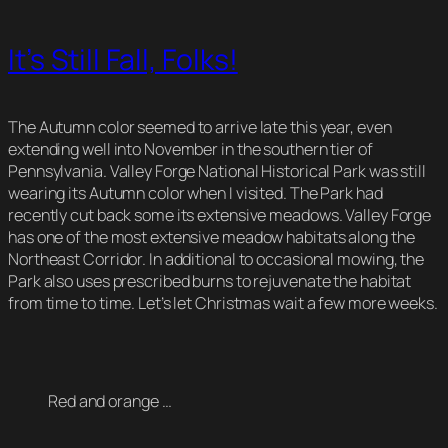
It’s Still Fall, Folks!
The Autumn color seemed to arrive late this year, even
extending well into November in the southern tier of
Pennsylvania. Valley Forge National Historical Park was still
wearing its Autumn color when I visited. The Park had
recently cut back some its extensive meadows. Valley Forge
has one of the most extensive meadow habitats along the
Northeast Corridor. In additional to occasional mowing, the
Park also uses prescribed burns to rejuvenate the habitat
from time to time. Let’s let Christmas wait a few more weeks.
Red and orange …