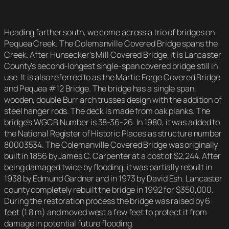
Heading farther south, we come across a trio of bridges on
Pequea Creek. The Colemanville Covered Bridge spans the
Creek. After Hunsecker’s Mill Covered Bridge, it is Lancaster
County’s second-longest single-span covered bridge still in
use. It is also referred to as the Martic Forge Covered Bridge
and Pequea #12 Bridge. The bridge has a single span,
wooden, double Burr arch trusses design with the addition of
steel hanger rods. The deck is made from oak planks. The
bridge’s WGCB Number is 38-36-26. In 1980, it was added to
the National Register of Historic Places as structure number
80003534. The Colemanville Covered Bridge was originally
built in 1856 by James C. Carpenter at a cost of $2,244. After
being damaged twice by flooding, it was partially rebuilt in
1938 by Edmund Gardner and in 1973 by David Esh. Lancaster
county completely rebuilt the bridge in 1992 for $350,000.
During the restoration process the bridge was raised by 6
feet (1.8 m) and moved west a few feet to protect it from
damage in potential future flooding.