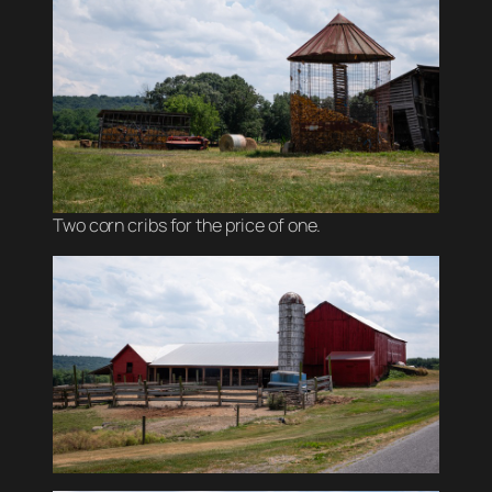
Two corn cribs for the price of one.