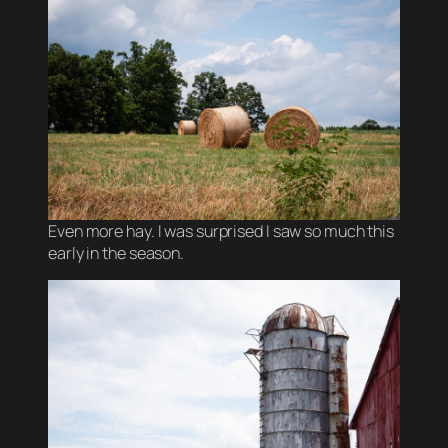
Even more hay. I was surprised I saw so much this
early in the season.