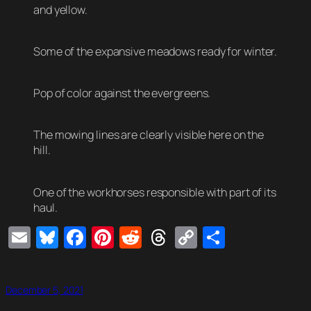
and yellow.
Some of the expansive meadows ready for winter.
Pop of color against the evergreens.
The mowing lines are clearly visible here on the
hill.
One of the workhorses responsible with part of its
haul.
Email
Bluesky
Facebook
Pinterest
Reddit
Threads
Copy
Share
Link
December 5, 2021