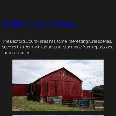
Bedford County Views
The Bedford County area has some interesting rural scenes,
such as this barn with an unusual star made from repurposed
farm equipment.