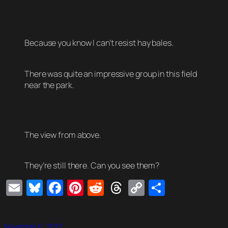
Because you know I can’t resist hay bales.
There was quite an impressive group in this field
near the park.
The view from above.
They’re still there. Can you see them?
Email
Bluesky
Facebook
Pinterest
Reddit
Threads
Copy
Share
Link
November 6, 2022