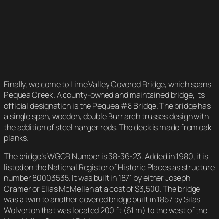
Finally, we come to Lime Valley Covered Bridge, which spans
Pequea Creek. A county-owned and maintained bridge, its
official designation is the Pequea #8 Bridge. The bridge has
a single span, wooden, double Burr arch trusses design with
the addition of steel hanger rods. The deck is made from oak
planks.
The bridge’s WGCB Number is 38-36-23. Added in 1980, it is
listed on the National Register of Historic Places as structure
number 80003535. It was built in 1871 by either Joseph
Cramer or Elias McMellen at a cost of $3,500. The bridge
was a twin to another covered bridge built in 1857 by Silas
Wolverton that was located 200 ft (61 m) to the west of the