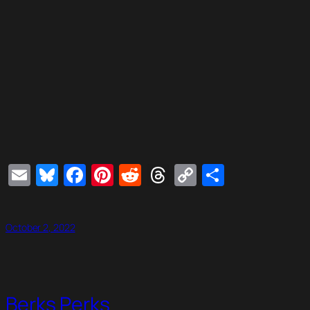
Email
Bluesky
Facebook
Pinterest
Reddit
Threads
Copy
Share
Link
October 2, 2022
Berks Perks