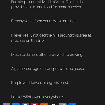
Farming is done at Middle Creek. The fields
provide habitat and food for some species.
Pennsylvania farm country in a nutshell.
I never really noticed the hills around this area as
much as on this trip.
Much to do here other than wildlife viewing.
A glamorous egret interloper with the geese.
Purple wildflowers along this pond.
Lots of wildflowers everywhere ….