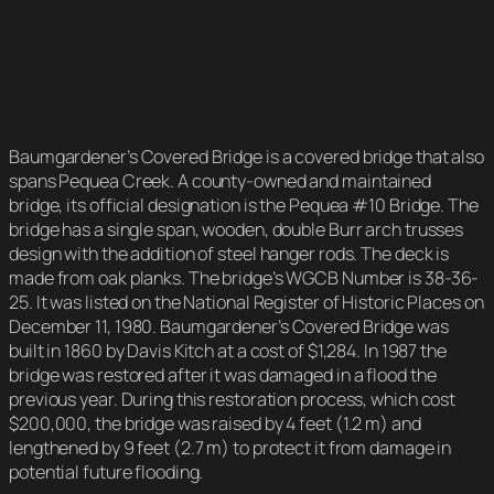
Baumgardener’s Covered Bridge is a covered bridge that also
spans Pequea Creek. A county-owned and maintained
bridge, its official designation is the Pequea #10 Bridge. The
bridge has a single span, wooden, double Burr arch trusses
design with the addition of steel hanger rods. The deck is
made from oak planks. The bridge’s WGCB Number is 38-36-
25. It was listed on the National Register of Historic Places on
December 11, 1980. Baumgardener’s Covered Bridge was
built in 1860 by Davis Kitch at a cost of $1,284. In 1987 the
bridge was restored after it was damaged in a flood the
previous year. During this restoration process, which cost
$200,000, the bridge was raised by 4 feet (1.2 m) and
lengthened by 9 feet (2.7 m) to protect it from damage in
potential future flooding.