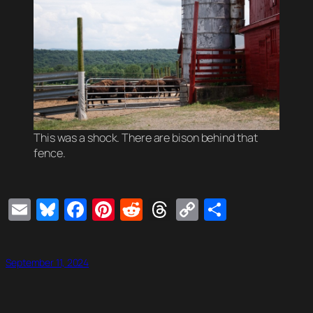
This was a shock. There are bison behind that
fence.
Email
Bluesky
Facebook
Pinterest
Reddit
Threads
Copy
Share
Link
September 11, 2024