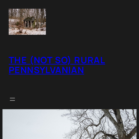
Skip
to
content
THE (NOT SO) RURAL
PENNSYLVANIAN