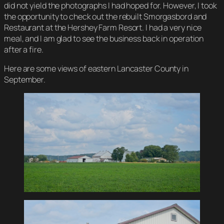
did not yield the photographs I had hoped for. However, I took
the opportunity to check out the rebuilt Smorgasbord and
Restaurant at the Hershey Farm Resort. I had a very nice
meal, and I am glad to see the business back in operation
after a fire.
Here are some views of eastern Lancaster County in
September.