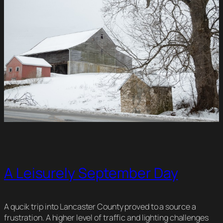
A Leisurely September Day
A qucik trip into Lancaster County proved to a source a
frustration. A higher level of traffic and lighting challenges