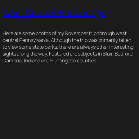
West Central Wanderings
Here are some photos of my November trip through west
central Pennsylvania. Although the trip was primarily taken
to view some state parks, there are always other interesting
sights along the way. Featured are subjects in Blair, Bedford,
Cambria, Indiana and Huntingdon counties.