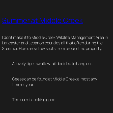
Summer at Middle Creek
I don’t make it to Middle Creek Wildlife Management Area in
Lancaster and Lebanon counties all that often during the
Summer. Here are a few shots from around the property.
A lovely tiger swallowtail decided to hang out.
Geese can be found at Middle Creek almost any
time of year.
The corn is looking good.