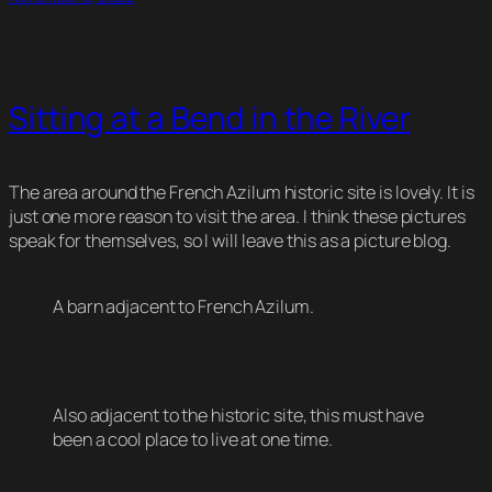
Sitting at a Bend in the River
The area around the French Azilum historic site is lovely. It is
just one more reason to visit the area. I think these pictures
speak for themselves, so I will leave this as a picture blog.
A barn adjacent to French Azilum.
Also adjacent to the historic site, this must have
been a cool place to live at one time.