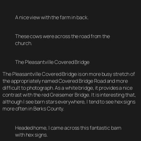
A nice view with the farm in back.
These cows were across the road from the
church.
The Pleasantville Covered Bridge
The Pleasantville Covered Bridge is on more busy stretch of
the appropriately named Covered Bridge Road and more
difficult to photograph. As a white bridge, it provides a nice
contrast with the red Greisemer Bridge. It is interesting that,
although I see barn stars everywhere, I tend to see hex signs
more often in Berks County.
Headed home, I came across this fantastic barn
with hex signs.