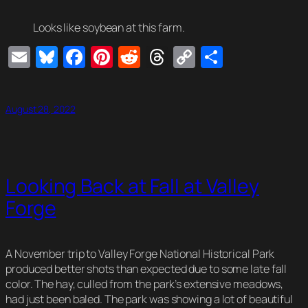
Looks like soybean at this farm.
Email
Bluesky
Facebook
Pinterest
Reddit
Threads
Copy
Share
Link
August 28, 2022
Looking Back at Fall at Valley
Forge
A November trip to Valley Forge National Historical Park
produced better shots than expected due to some late fall
color. The hay, culled from the park’s extensive meadows,
had just been baled. The park was showing a lot of beautiful