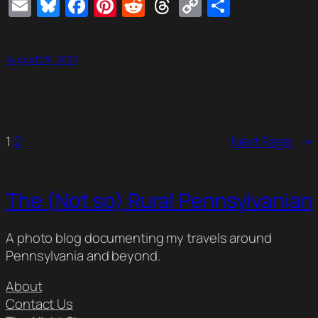
Email
Bluesky
Facebook
Pinterest
Reddit
Threads
Copy
Share
Link
August 29, 2021
1
2
Next Page
→
The (Not so) Rural Pennsylvanian
A photo blog documenting my travels around
Pennsylvania and beyond.
About
Contact Us