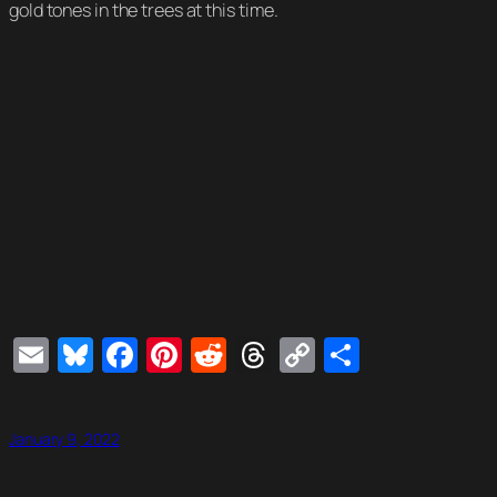
gold tones in the trees at this time.
Email
Bluesky
Facebook
Pinterest
Reddit
Threads
Copy
Share
Link
January 9, 2022