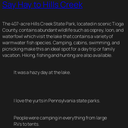
Say Hay to Hills Creek
The 407-acre Hills Creek State Park, located in scenic Tioga
County, contains abundant wildlife such as osprey, loon, and
waterfowl which visit the lake that contains a variety of
warmwater fish species. Camping, cabins, swimming, and
picnicking make this an ideal spot for a day trip or family
vacation. Hiking, fishing and hunting are also available.
It was a hazy day at the lake.
I love the yurts in Pennsylvania state parks.
People were camping in everything from large
RVs to tents.