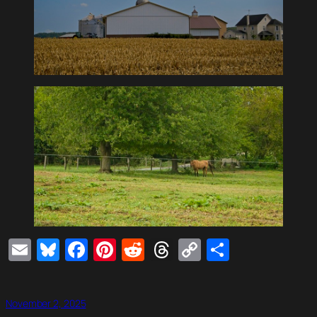
Email
Bluesky
Facebook
Pinterest
Reddit
Threads
Copy
Share
Link
November 2, 2025