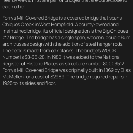
nearby views. First are pair of bridges that are quite close to
each other.
Forry’s Mill Covered Bridge is a covered bridge that spans
Chiques Creek in West Hempfield. A county-owned and
maintained bridge, its official designation is the Big Chiques
#7 Bridge. The bridge has a single span, wooden, double Burr
arch trusses design with the addition of steel hanger rods.
The deck is made from oak planks. The bridge’s WGCB
Number is 38-36-28. In 1980 it was added to the National
Register of Historic Places as structure number 80003512.
Forry’s Mill Covered Bridge was originally built in 1869 by Elias
McMellen for a cost of $2969. The bridge required repairs in
1925 to its sides and floor.