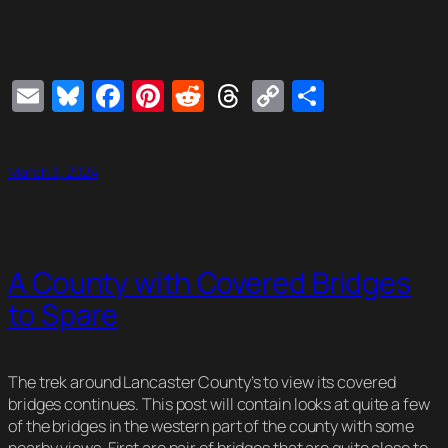
Email
Bluesky
Facebook
Pinterest
Reddit
Threads
Copy
Share
Link
March 3, 2024
A County with Covered Bridges
to Spare
The trek around Lancaster County’s to view its covered
bridges continues. This post will contain looks at quite a few
of the bridges in the western part of the county with some