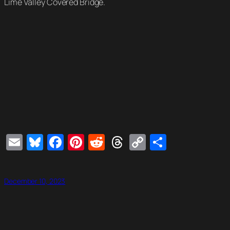
Lime Valley Covered Bridge.
Email
Bluesky
Facebook
Pinterest
Reddit
Threads
Copy
Share
Link
December 10, 2023