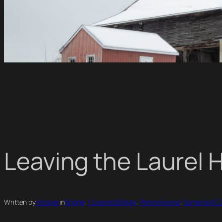
Leaving the Laurel 
Written by
rshaner
in
Bridge
, 
Covered Bridge
, 
Pennsylvania
, 
Somerset C