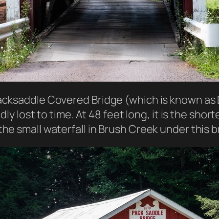
acksaddle Covered Bridge (which is known as 
dly lost to time. At 48 feet long, it is the sho
he small waterfall in Brush Creek under this b