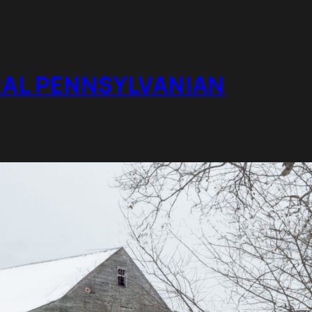
RAL PENNSYLVANIAN