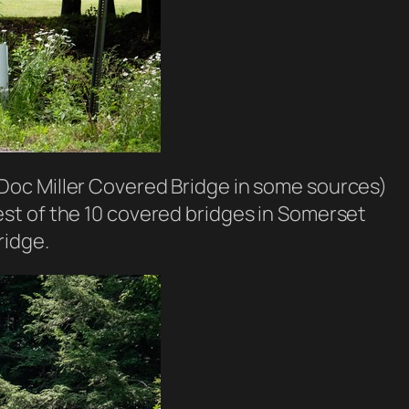
Doc Miller Covered Bridge in some sources)
rtest of the 10 covered bridges in Somerset
ridge.