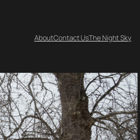
About
Contact Us
The Night Sky