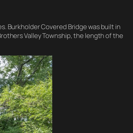
es. Burkholder Covered Bridge was built in
Brothers Valley Township, the length of the