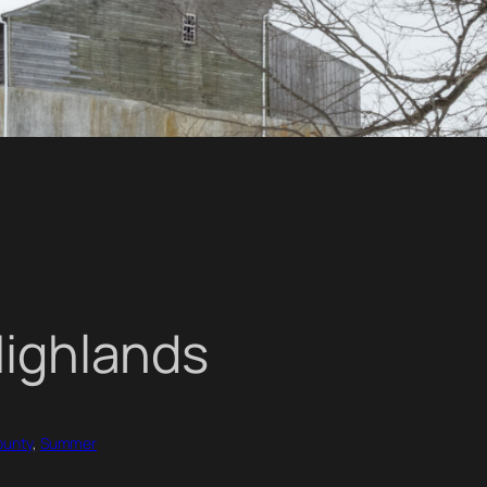
Highlands
ounty
, 
Summer