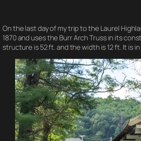
On the last day of my trip to the Laurel High
1870 and uses the Burr Arch Truss in its cons
structure is 52 ft. and the width is 12 ft. It is