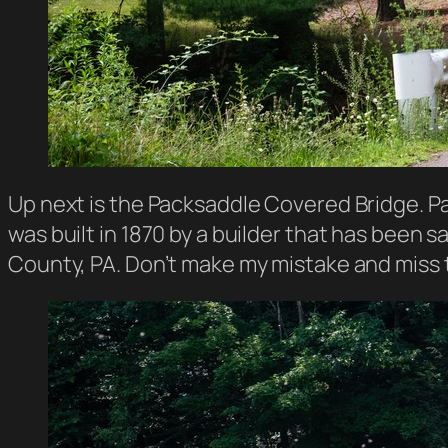
Up next is the Packsaddle Covered Bridge. P
was built in 1870 by a builder that has been sa
County, PA. Don’t make my mistake and miss t