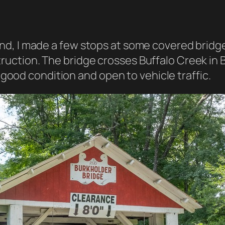
land, I made a few stops at some covered bridg
truction. The bridge crosses Buffalo Creek in 
 in good condition and open to vehicle traffic.