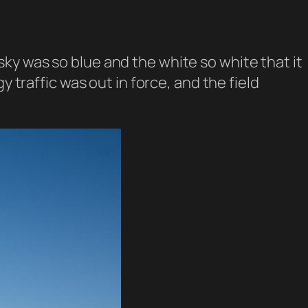
ky was so blue and the white so white that it
 traffic was out in force, and the field