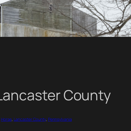
in Lancaster County
 
Horse
, 
Lancaster County
, 
Pennsylvania