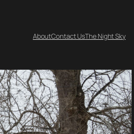
About
Contact Us
The Night Sky