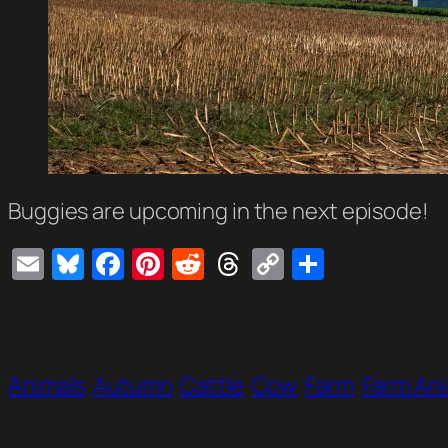
Buggies are upcoming in the next episode!
Email
Bluesky
Facebook
Pinterest
Reddit
Threads
Copy
Share
Link
Animals
Autumn
Cattle
Cow
Farm
Farm An