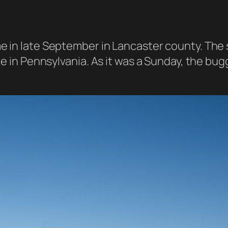
 in late September in Lancaster county. The s
e in Pennsylvania. As it was a Sunday, the buggy