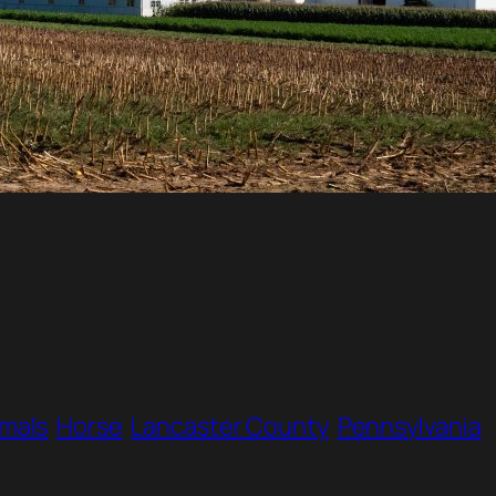
imals
Horse
Lancaster County
Pennsylvania