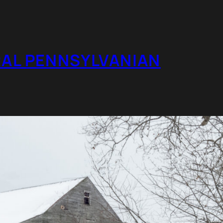
RAL PENNSYLVANIAN