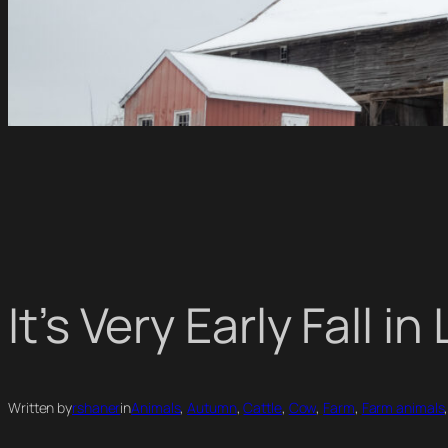
It’s Very Early Fall 
Written by
rshaner
in
Animals
, 
Autumn
, 
Cattle
, 
Cow
, 
Farm
, 
Farm animals
,