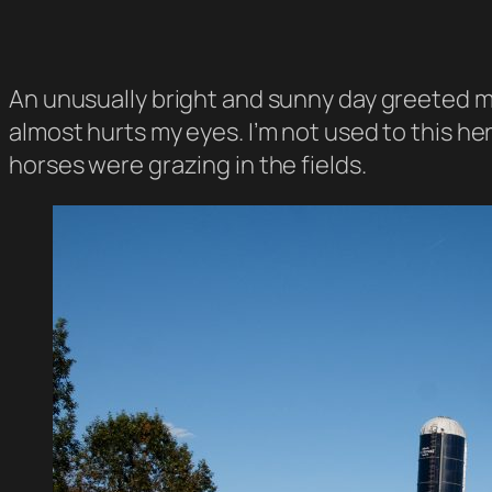
An unusually bright and sunny day greeted me
almost hurts my eyes. I’m not used to this her
horses were grazing in the fields.