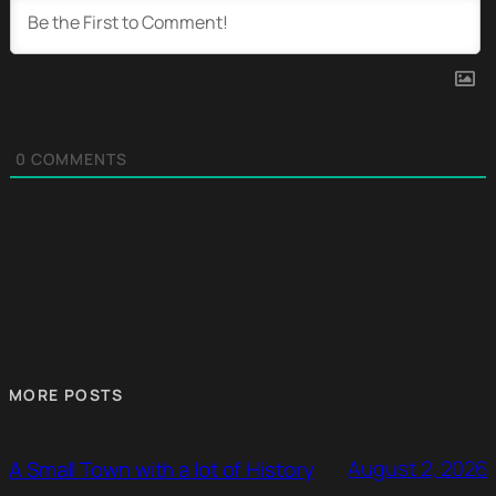
0
COMMENTS
MORE POSTS
August 2, 2026
A Small Town with a lot of History