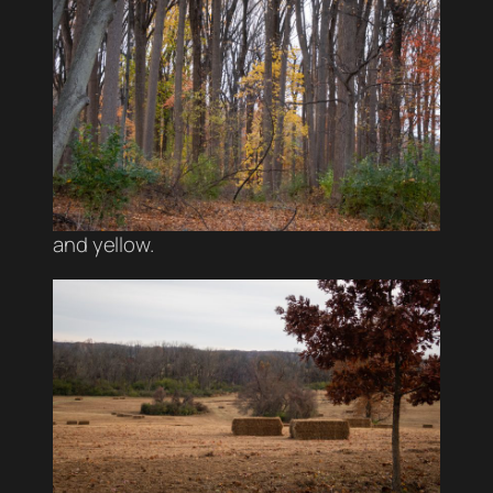
and yellow.