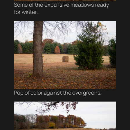
Some of the expansive meadows ready
for winter.
Pop of color against the evergreens.