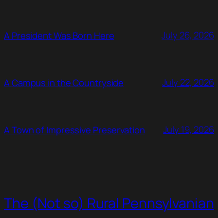
July 26, 2026
A President Was Born Here
July 22, 2026
A Campus in the Countryside
July 19, 2026
A Town of Impressive Preservation
The (Not so) Rural Pennsylvanian