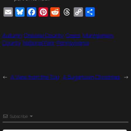
Email
Bluesky
Facebook
Pinterest
Reddit
Threads
Copy
Share
Link
Autumn
Chester County
Crops
Montgomery
County
National Park
Pennsylvania
←
A View from the Top
A Sugartown Christmas
→
Subscribe