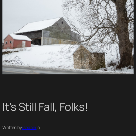
It’s Still Fall, Folks!
Written by
rshaner
in