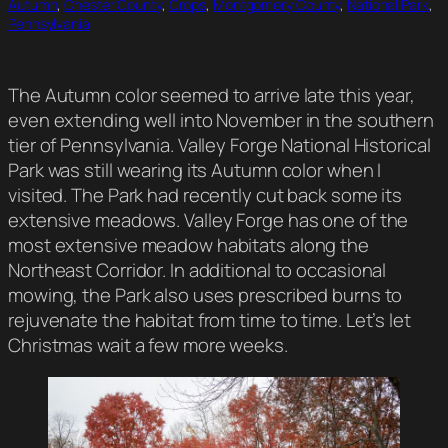
Autumn
, 
Chester County
, 
Crops
, 
Montgomery County
, 
National Park
, 
Pennsylvania
The Autumn color seemed to arrive late this year,
even extending well into November in the southern
tier of Pennsylvania. Valley Forge National Historical
Park was still wearing its Autumn color when I
visited. The Park had recently cut back some its
extensive meadows. Valley Forge has one of the
most extensive meadow habitats along the
Northeast Corridor. In additional to occasional
mowing, the Park also uses prescribed burns to
rejuvenate the habitat from time to time. Let’s let
Christmas wait a few more weeks.