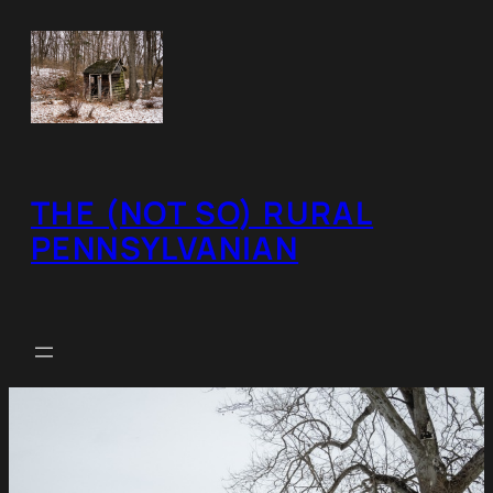
Skip
to
content
THE (NOT SO) RURAL
PENNSYLVANIAN