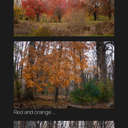
Red and orange …