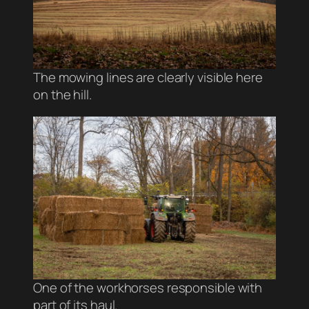
The mowing lines are clearly visible here
on the hill.
One of the workhorses responsible with
part of its haul.