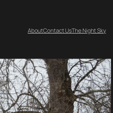
About
Contact Us
The Night Sky