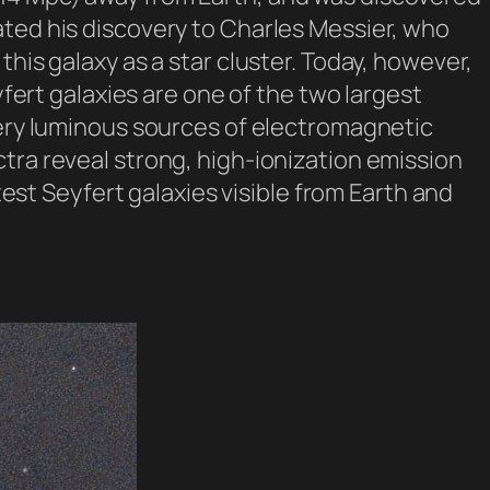
ated his discovery to Charles Messier, who
his galaxy as a star cluster. Today, however,
yfert galaxies are one of the two largest
(very luminous sources of electromagnetic
tra reveal strong, high-ionization emission
test Seyfert galaxies visible from Earth and