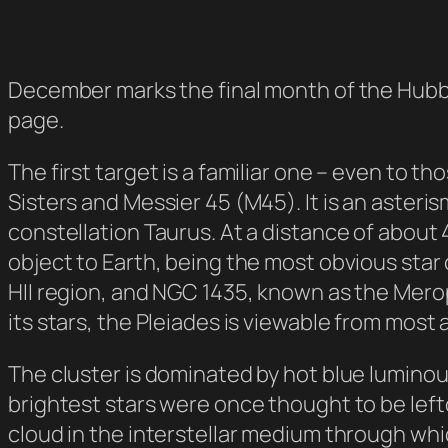
December marks the final month of the Hubb
page.
The first target is a familiar one – even to 
Sisters and Messier 45 (M45). It is an asteri
constellation Taurus. At a distance of about 
object to Earth, being the most obvious star 
HII region, and NGC 1435, known as the Mero
its stars, the Pleiades is viewable from most a
The cluster is dominated by hot blue luminou
brightest stars were once thought to be left
cloud in the interstellar medium through wh