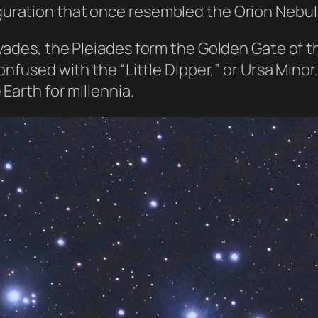
uration that once resembled the Orion Nebul
yades, the Pleiades form the Golden Gate of th
onfused with the “Little Dipper,” or Ursa Mino
Earth for millennia.