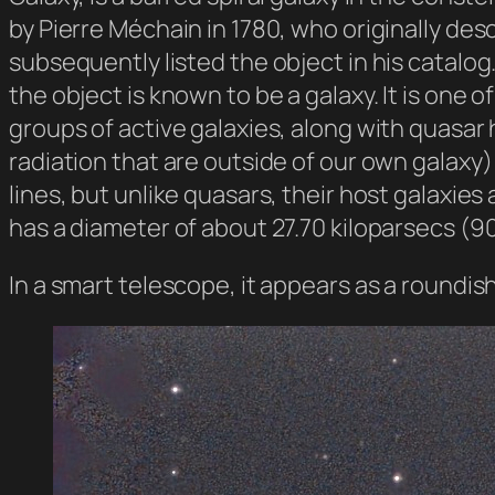
by Pierre Méchain in 1780, who originally de
subsequently listed the object in his catalog
the object is known to be a galaxy. It is one 
groups of active galaxies, along with quasar
radiation that are outside of our own galaxy
lines, but unlike quasars, their host galaxies
has a diameter of about 27.70 kiloparsecs (90
In a smart telescope, it appears as a roundis