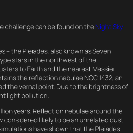
he challenge can be found on the
Night Sky
yes – the Pleiades, also known as Seven
type stars in the northwest of the
clusters to Earth and the nearest Messier
ontains the reflection nebulae NGC 1432, an
 the vernal point. Due to the brightness of
t light pollution.
illion years. Reflection nebulae around the
w considered likely to be an unrelated dust
 simulations have shown that the Pleiades