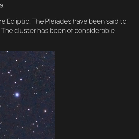
a.
e Ecliptic. The Pleiades have been said to
r. The cluster has been of considerable