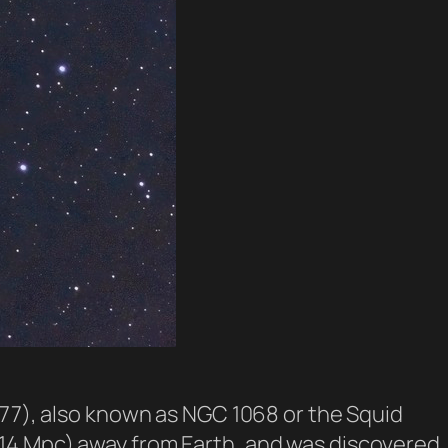
M77), also known as NGC 1068 or the Squid
rs (14 Mpc) away from Earth, and was discovered