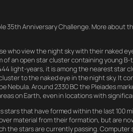
le 35th Anniversary Challenge. More about t
those who view the night sky with their naked e
sm of an open star cluster containing young B-
444 light-years, it is among the nearest star 
cluster to the naked eye in the night sky. It c
pe Nebula. Around 2330 BC the Pleiades marked
reas on Earth, even in locations with significan
s stars that have formed within the last 100 m
over material from their formation, but are no
ich the stars are currently passing. Computer