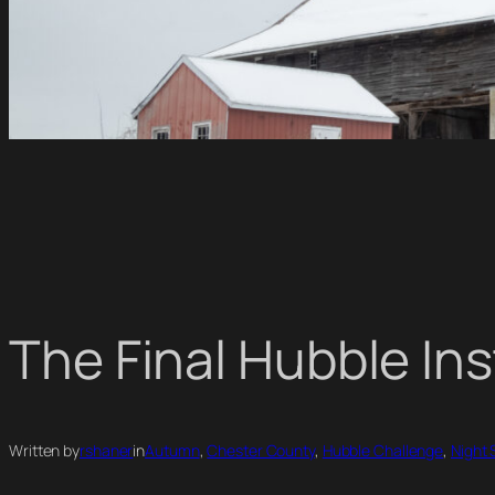
The Final Hubble In
Written by
rshaner
in
Autumn
, 
Chester County
, 
Hubble Challenge
, 
Night 