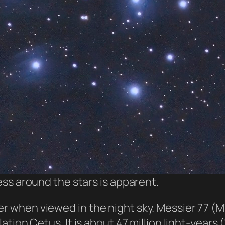
ss around the stars is apparent.
ler when viewed in the night sky. Messier 77 (
ellation Cetus. It is about 47 million light-yea