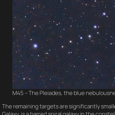
M45 – The Pleiades, the blue nebulousne
The remaining targets are significantly smal
Galaxy, is a barred spiral galaxy in the const