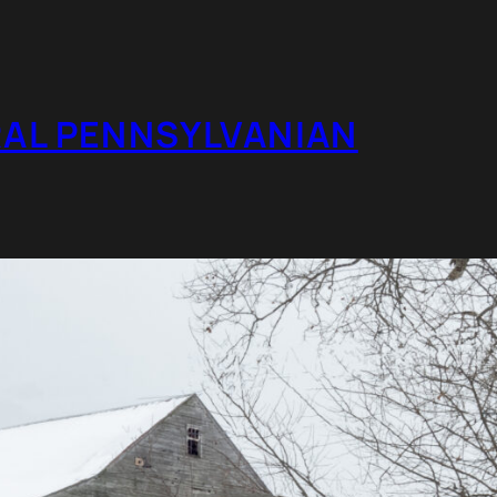
RAL PENNSYLVANIAN