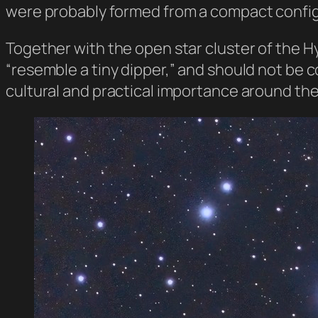
were probably formed from a compact config
Together with the open star cluster of the H
“resemble a tiny dipper,” and should not be c
cultural and practical importance around the 