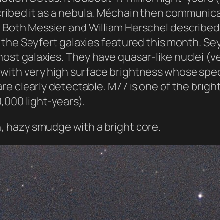
scribed it as a nebula. Méchain then communic
. Both Messier and William Herschel described t
of the Seyfert galaxies featured this month. Se
 host galaxies. They have quasar-like nuclei 
) with very high surface brightness whose spec
 are clearly detectable. M77 is one of the brigh
,000 light-years).
h, hazy smudge with a bright core.