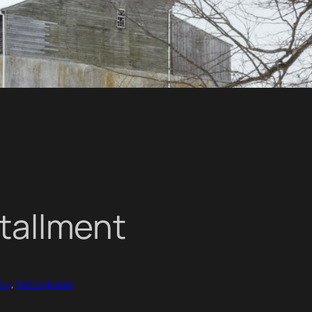
stallment
Sky
, 
Pennsylvania