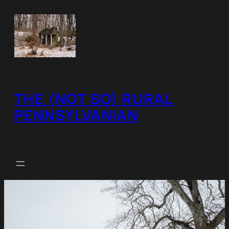
Skip
to
content
THE (NOT SO) RURAL
PENNSYLVANIAN