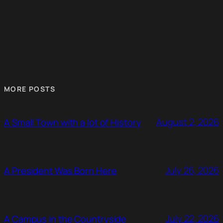
MORE POSTS
August 2, 2026
A Small Town with a lot of History
July 26, 2026
A President Was Born Here
July 22, 2026
A Campus in the Countryside