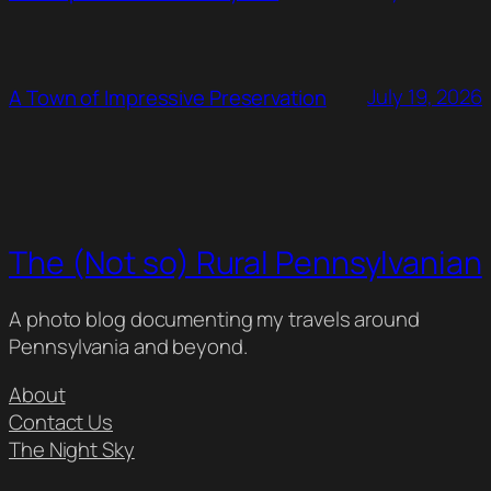
July 19, 2026
A Town of Impressive Preservation
The (Not so) Rural Pennsylvanian
A photo blog documenting my travels around
Pennsylvania and beyond.
About
Contact Us
The Night Sky