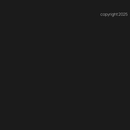
copyright 2025