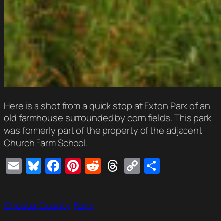
Here is a shot from a quick stop at Exton Park of an
old farmhouse surrounded by corn fields. This park
was formerly part of the property of the adjacent
Church Farm School.
Email
Bluesky
Facebook
Pinterest
Reddit
Threads
Copy
Share
Link
Chester County
Farm