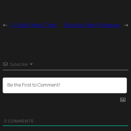
←
A Little Family Time
Rushton Farm Preserve
→
Subscribe
0
COMMENTS