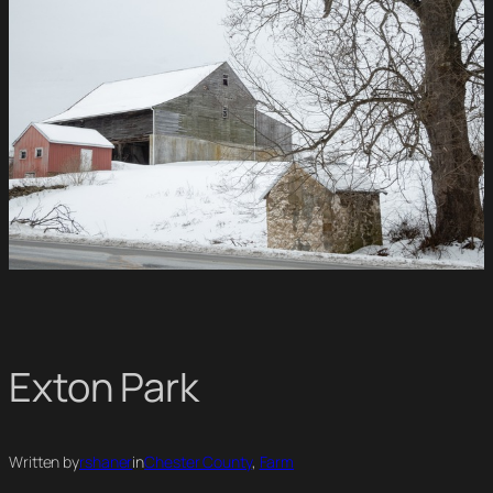
Exton Park
Written by
rshaner
in
Chester County
, 
Farm