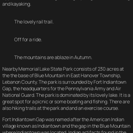
and kayaking.
The lovely rail trail.
Off for a ride.
The mountains are ablaze in Autumn.
Nearby Memorial Lake State Park consists of 230 acres at
the the base of Blue Mountain in East Hanover Township,
Lebanon County. The park is surrounded by Fort Indiantown
Gap, the headquarters for the Pennsylvania Army and Air
National Guard. The park is dominated by its lovely lake. It is a
great spot for a picnic or some boating and fishing. There are
also hiking trails at the park and and an exercise course.
Fort Indiantown Gap was named after the American Indian
village known as Indiantown and the gap in the Blue Mountain
where Indiantown was located. Indian artifacts found in the