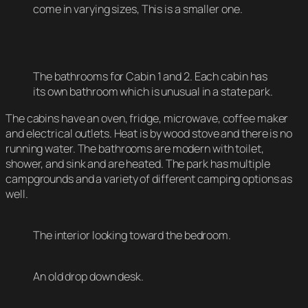
come in varying sizes, This is a smaller one.
The bathrooms for Cabin 1 and 2. Each cabin has
its own bathroom which is unusual in a state park.
The cabins have an oven, fridge, microwave, coffee maker
and electrical outlets. Heat is by wood stove and there is no
running water. The bathrooms are modern with toilet,
shower, and sink and are heated. The park has multiple
campgrounds and a variety of different camping options as
well.
The interior looking toward the bedroom.
An old drop down desk.