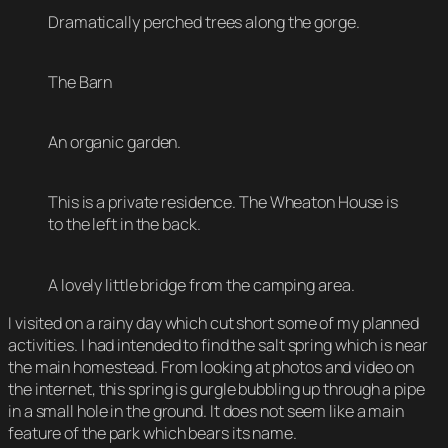
Dramatically perched trees along the gorge.
The Barn
An organic garden.
This is a private residence. The Wheaton House is
to the left in the back.
A lovely little bridge from the camping area.
I visited on a rainy day which cut short some of my planned
activities. I had intended to find the salt spring which is near
the main homestead. From looking at photos and video on
the internet, this spring is gurgle bubbling up through a pipe
in a small hole in the ground. It does not seem like a main
feature of the park which bears its name.