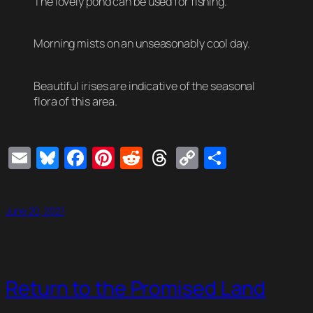
The lovely pond can be used for fishing.
Morning mists on an unseasonably cool day.
Beautiful irises are indicative of the seasonal
flora of this area.
Email
Bluesky
Facebook
Pinterest
Reddit
Threads
Copy
Share
Link
June 20, 2021
Return to the Promised Land