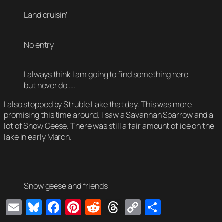
Land cruisin’
No entry
I always think I am going to find something here
but never do ….
I also stopped by Struble Lake that day. This was more
promising this time around. I saw a Savannah Sparrow and a
lot of Snow Geese. There was still a fair amount of ice on the
lake in early March.
Snow geese and friends
Email
Bluesky
Facebook
Pinterest
Reddit
Threads
Copy
Share