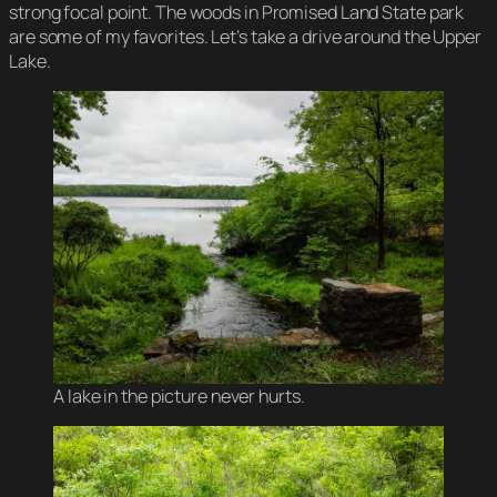
strong focal point. The woods in Promised Land State park
are some of my favorites. Let’s take a drive around the Upper
Lake.
A lake in the picture never hurts.