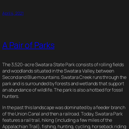
Link
April 4, 2021
A Pair of Parks
The 3,520-acre Swatara State Park consists of rolling fields
and woodlands situated in the Swatara Valley, between
Second and Blue mountains. Swatara Creek runs through the
park and is surrounded by forests and wetlands that support
an abundance of wildlife. The park is also a hotbed for fossil
hunters.
In the past this landscape was dominated by a feeder branch
of the Union Canal and then a railroad. Today, Swatara Park
features a rail trail, hiking (including a few miles of the
Appalachian Trail), fishing, hunting, cycling, horseback riding