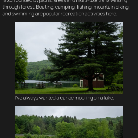
through forest. Boating, camping, fishing, mountain biking,
and swimming are popular recreation activities here.
I’ve always wanted a canoe mooring on a lake.