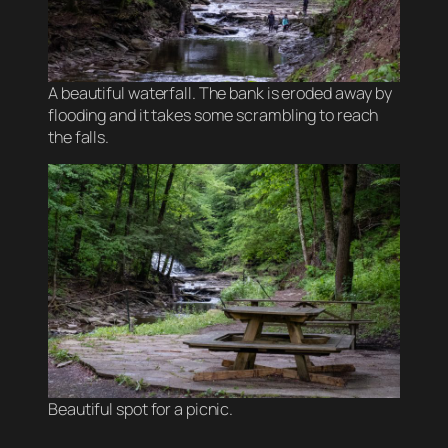
A beautiful waterfall. The bank is eroded away by
flooding and it takes some scrambling to reach
the falls.
Beautiful spot for a picnic.