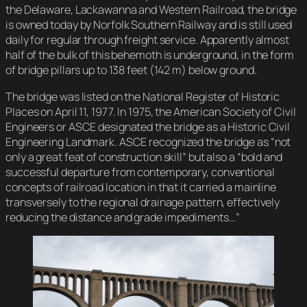
the Delaware, Lackawanna and Western Railroad, the bridge
is owned today by Norfolk Southern Railway and is still used
daily for regular through freight service. Apparently almost
half of the bulk of this behemoth is underground, in the form
of bridge pillars up to 138 feet (142 m) below ground.
The bridge was listed on the National Register of Historic
Places on April 11, 1977. In 1975, the American Society of Civil
Engineers or ASCE designated the bridge as a Historic Civil
Engineering Landmark. ASCE recognized the bridge as “not
only a great feat of construction skill” but also a “bold and
successful departure from contemporary, conventional
concepts of railroad location in that it carried a mainline
transversely to the regional drainage pattern, effectively
reducing the distance and grade impediments…”