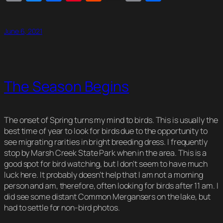
Link
June 6, 2021
The Season Begins
The onset of Spring turns my mind to birds. This is usually the
best time of year to look for birds due to the opportunity to
see migrating rarities in bright breeding dress. I frequently
stop by Marsh Creek State Park when in the area. This is a
good spot for bird watching, but I don’t seem to have much
luck here. It probably doesn’t help that I am not a morning
person and am, therefore, often looking for birds after 11 am. I
did see some distant Common Mergansers on the lake, but
had to settle for non-bird photos.