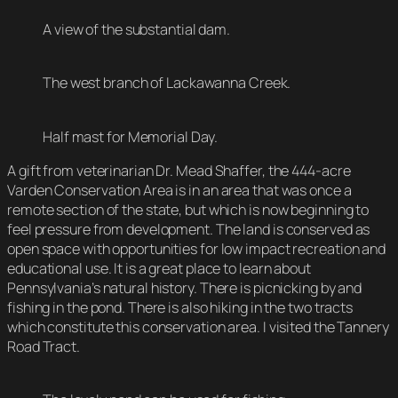
A view of the substantial dam.
The west branch of Lackawanna Creek.
Half mast for Memorial Day.
A gift from veterinarian Dr. Mead Shaffer, the 444-acre
Varden Conservation Area is in an area that was once a
remote section of the state, but which is now beginning to
feel pressure from development. The land is conserved as
open space with opportunities for low impact recreation and
educational use. It is a great place to learn about
Pennsylvania’s natural history. There is picnicking by and
fishing in the pond. There is also hiking in the two tracts
which constitute this conservation area. I visited the Tannery
Road Tract.