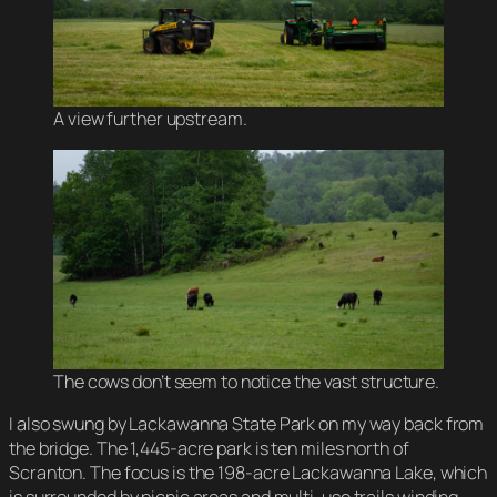
A view further upstream.
The cows don’t seem to notice the vast structure.
I also swung by Lackawanna State Park on my way back from
the bridge. The 1,445-acre park is ten miles north of
Scranton. The focus is the 198-acre Lackawanna Lake, which
is surrounded by picnic areas and multi-use trails winding