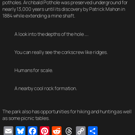
potholes. Archbald Pothole was preserved underground for
nearly 13,000 years until its discovery by Patrick Mahon in
1884 while extending a mine shaft.
A look into the depths of the hole ….
You can really see the corkscrew like ridges.
Humans for scale.
A nearby cool rock formation.
The park also has opportunities for hiking and hunting as well
as some picnic tables.
Email
Bluesky
Facebook
Pinterest
Reddit
Threads
Copy
Share