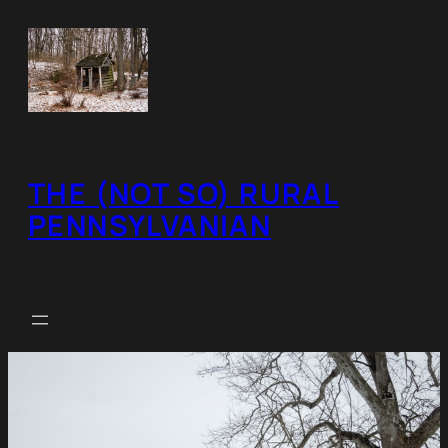
Skip
to
content
THE (NOT SO) RURAL
PENNSYLVANIAN