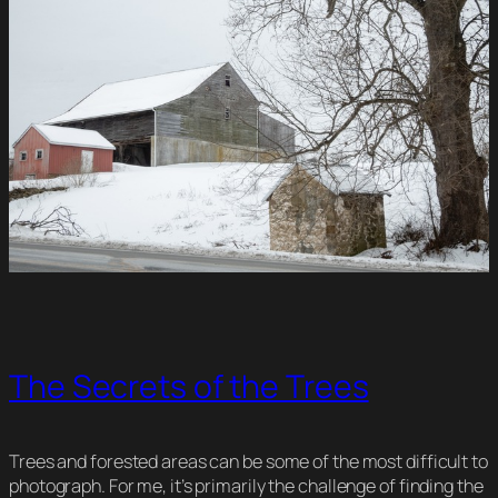
The Secrets of the Trees
Trees and forested areas can be some of the most difficult to
photograph. For me, it’s primarily the challenge of finding the