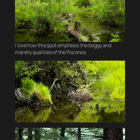
I love how this spot emphasis the boggy and
marshy qualities of the Poconos.