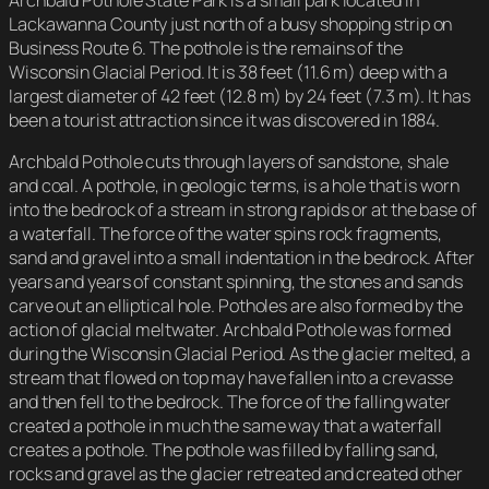
Archbald Pothole State Park is a small park located in
Lackawanna County just north of a busy shopping strip on
Business Route 6. The pothole is the remains of the
Wisconsin Glacial Period. It is 38 feet (11.6 m) deep with a
largest diameter of 42 feet (12.8 m) by 24 feet (7.3 m). It has
been a tourist attraction since it was discovered in 1884.
Archbald Pothole cuts through layers of sandstone, shale
and coal. A pothole, in geologic terms, is a hole that is worn
into the bedrock of a stream in strong rapids or at the base of
a waterfall. The force of the water spins rock fragments,
sand and gravel into a small indentation in the bedrock. After
years and years of constant spinning, the stones and sands
carve out an elliptical hole. Potholes are also formed by the
action of glacial meltwater. Archbald Pothole was formed
during the Wisconsin Glacial Period. As the glacier melted, a
stream that flowed on top may have fallen into a crevasse
and then fell to the bedrock. The force of the falling water
created a pothole in much the same way that a waterfall
creates a pothole. The pothole was filled by falling sand,
rocks and gravel as the glacier retreated and created other