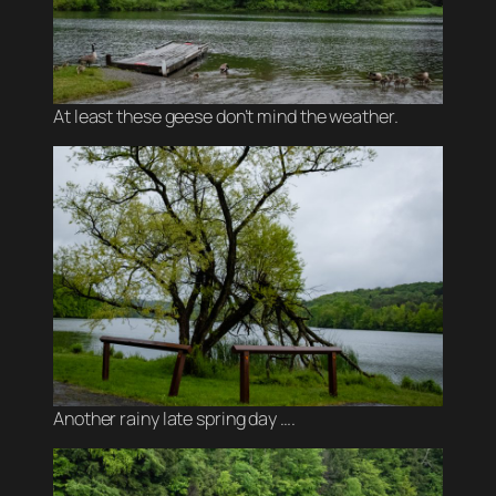
At least these geese don’t mind the weather.
Another rainy late spring day ….