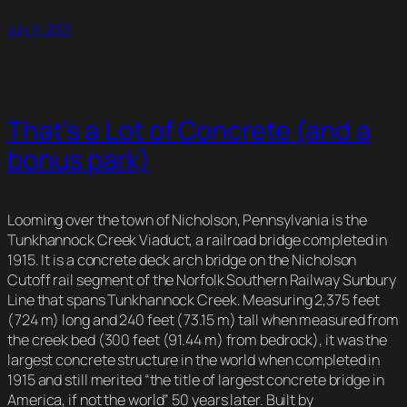
July 11, 2021
That’s a Lot of Concrete (and a
bonus park)
Looming over the town of Nicholson, Pennsylvania is the
Tunkhannock Creek Viaduct, a railroad bridge completed in
1915. It is a concrete deck arch bridge on the Nicholson
Cutoff rail segment of the Norfolk Southern Railway Sunbury
Line that spans Tunkhannock Creek. Measuring 2,375 feet
(724 m) long and 240 feet (73.15 m) tall when measured from
the creek bed (300 feet (91.44 m) from bedrock), it was the
largest concrete structure in the world when completed in
1915 and still merited “the title of largest concrete bridge in
America, if not the world” 50 years later. Built by