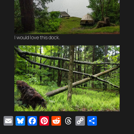
I would love this dock.
Email
Bluesky
Facebook
Pinterest
Reddit
Threads
Copy
Share
Link