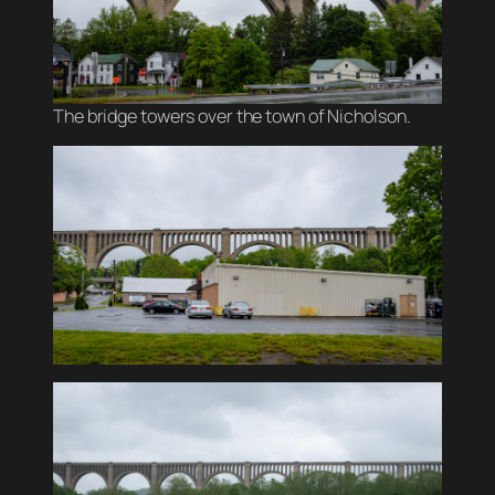
The bridge towers over the town of Nicholson.