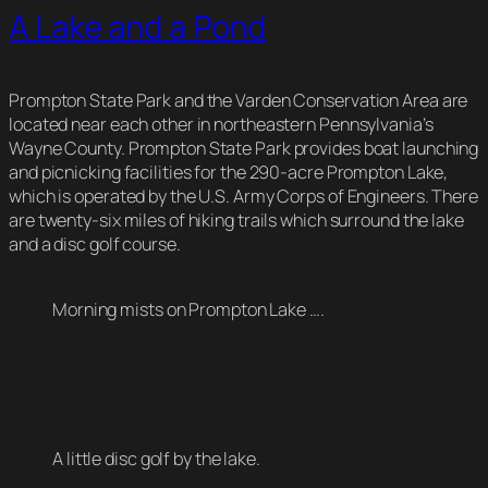
A Lake and a Pond
Prompton State Park and the Varden Conservation Area are
located near each other in northeastern Pennsylvania’s
Wayne County. Prompton State Park provides boat launching
and picnicking facilities for the 290-acre Prompton Lake,
which is operated by the U.S. Army Corps of Engineers. There
are twenty-six miles of hiking trails which surround the lake
and a disc golf course.
Morning mists on Prompton Lake ….
A little disc golf by the lake.