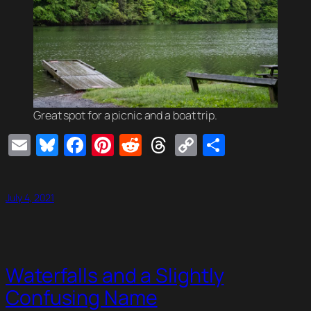
Great spot for a picnic and a boat trip.
Email
Bluesky
Facebook
Pinterest
Reddit
Threads
Copy
Share
Link
July 4, 2021
Waterfalls and a Slightly
Confusing Name