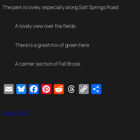
The park is lovely, especially along Salt Springs Road.
A lovely view over the fields.
There is a great mix of green here.
A calmer section of Fall Brook.
Email
Bluesky
Facebook
Pinterest
Reddit
Threads
Copy
Share
Link
June 27, 2021