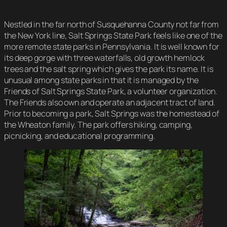
Nestled in the far north of Susquehanna County not far from
the New York line, Salt Springs State Park feels like one of the
more remote state parks in Pennsylvania. It is well known for
its deep gorge with three waterfalls, old growth hemlock
trees and the salt spring which gives the park its name. It is
unusual among state parks in that it is managed by the
Friends of Salt Springs State Park, a volunteer organization.
The Friends also own and operate an adjacent tract of land.
Prior to becoming a park, Salt Springs was the homestead of
the Wheaton family. The park offers hiking, camping,
picnicking, and educational programming.