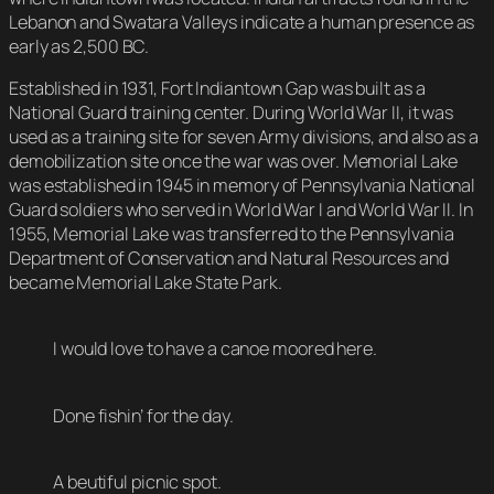
Lebanon and Swatara Valleys indicate a human presence as
early as 2,500 BC.
Established in 1931, Fort Indiantown Gap was built as a
National Guard training center. During World War II, it was
used as a training site for seven Army divisions, and also as a
demobilization site once the war was over. Memorial Lake
was established in 1945 in memory of Pennsylvania National
Guard soldiers who served in World War I and World War II. In
1955, Memorial Lake was transferred to the Pennsylvania
Department of Conservation and Natural Resources and
became Memorial Lake State Park.
I would love to have a canoe moored here.
Done fishin’ for the day.
A beutiful picnic spot.