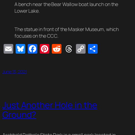
A bench near the Bear Wallow boat launch on the
Lower Lake.
The statue in front of the Masker Museum, which
focuses on the CCC.
Email
Bluesky
Facebook
Pinterest
Reddit
Threads
Copy
Share
Link
June 13, 2021
Just Another Hole in the
Ground?