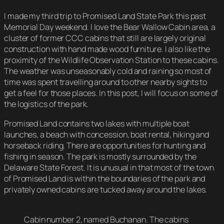
I made my third trip to Promised Land State Park this past
Memorial Day weekend. I love the Bear Wallow Cabin area, a
cluster of former CCC cabins that still are largely original
construction with hand made wood furniture. I also like the
proximity of the Wildlife Observation Station to these cabins.
The weather was unseasonably cold and raining so most of
time was spent travelling around to other nearby sights to
get a feel for those places. In this post, I will focus on some of
the logistics of the park.
Promised Land contains two lakes with multiple boat
launches, a beach with concession, boat rental, hiking and
horseback riding. There are opportunities for hunting and
fishing in season. The park is mostly surrounded by the
Delaware State Forest. It is unusual in that most of the town
of Promised Land is within the boundaries of the park and
privately owned cabins are tucked away around the lakes.
Cabin number 2, named Buchanan. The cabins