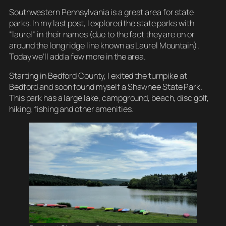
Southwestern Pennsylvania is a great area for state
parks. In my last post, I explored the state parks with
“laurel” in their names (due to the fact they are on or
around the long ridge line known as Laurel Mountain).
Today we’ll add a few more in the area.
Starting in Bedford County, I exited the turnpike at
Bedford and soon found myself a Shawnee State Park.
This park has a large lake, campground, beach, disc golf,
hiking, fishing and other amenities.