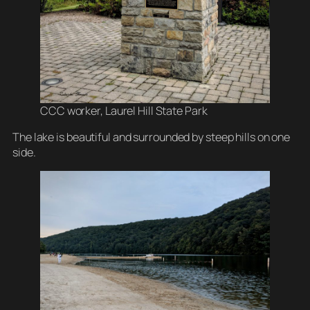
CCC worker, Laurel Hill State Park
The lake is beautiful and surrounded by steep hills on one
side.