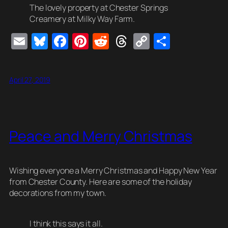
The lovely property at Chester Springs
Creamery at Milky Way Farm.
E
Bl
F
Pi
R
T
C
S
m
u
a
nt
e
hr
o
h
ail
e
c
er
d
e
p
ar
April 27, 2019
sk
e
e
di
a
y
e
y
b
st
t
d
Li
o
s
n
Peace and Merry Christmas
o
k
k
Wishing everyone a Merry Christmas and Happy New Year
from Chester County. Here are some of the holiday
decorations from my town.
I think this says it all.