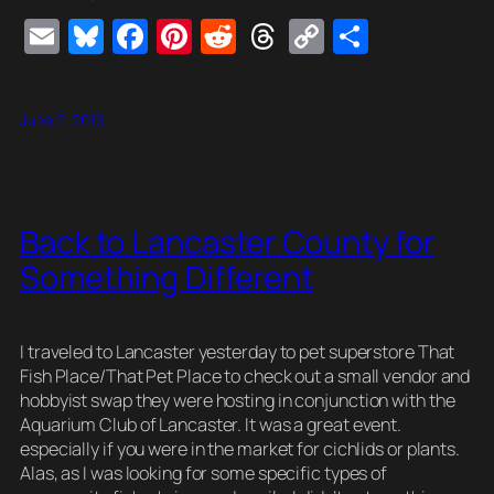
E
Bl
F
Pi
R
T
C
S
m
u
a
nt
e
hr
o
h
ail
e
c
er
d
e
p
ar
June 2, 2019
sk
e
e
di
a
y
e
y
b
st
t
d
Li
o
s
n
Back to Lancaster County for
o
k
Something Different
k
I traveled to Lancaster yesterday to pet superstore That
Fish Place/That Pet Place to check out a small vendor and
hobbyist swap they were hosting in conjunction with the
Aquarium Club of Lancaster. It was a great event.
especially if you were in the market for cichlids or plants.
Alas, as I was looking for some specific types of