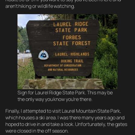
aren’t hiking or wildlife watching.
Sign for Laurel Ridge State Park. This may be
the only way you know you’re there.
Finally, I attempted to visit Laurel Mountain State Park,
which houses a ski area. I was there many years ago and
hoped to drive in and take a look. Unfortunately, the gates
were closed in the off season.