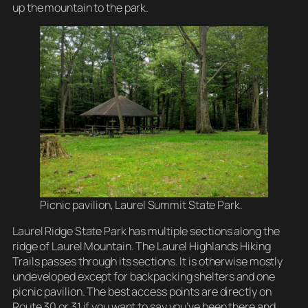
up the mountain to the park.
Picnic pavilion, Laurel Summit State Park.
Laurel Ridge State Park has multiple sections along the
ridge of Laurel Mountain. The Laurel Highlands Hiking
Trails passes through its sections. It is otherwise mostly
undeveloped except for backpacking shelters and one
picnic pavilion. The best access points are directly on
Route 30 or 31 if you want to say you’ve been there and