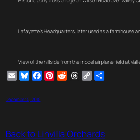
Historic pony truss bridge on Wilson Road over Valley C
Lafayette’s Headquarters, later used as a farmhouse and
View of the hillside from the model airplane field at Vall
E
Bl
F
Pi
R
T
C
S
m
u
a
nt
e
hr
o
h
ail
e
c
er
d
e
p
ar
December 5, 2018
sk
e
e
di
a
y
e
y
b
st
t
d
Li
o
s
n
Back to Linvilla Orchards
o
k