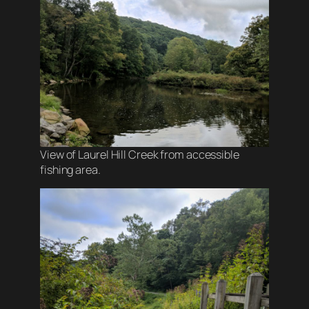
View of Laurel Hill Creek from accessible
fishing area.