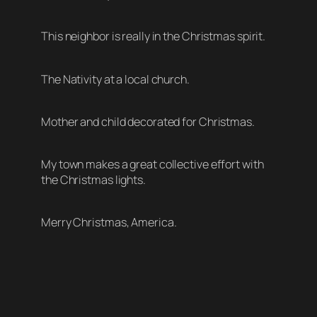
This neighbor is really in the Christmas spirit.
The Nativity at a local church.
Mother and child decorated for Christmas.
My town makes a great collective effort with
the Christmas lights.
Merry Christmas, America.