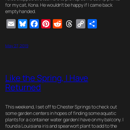
for my cat, Kona. He wouldn’t be happy if I came back
empty handed.
E
Bl
F
Pi
R
T
C
S
m
u
a
nt
e
hr
o
h
ail
e
c
er
d
e
p
ar
May 27, 2019
sk
e
e
di
a
y
e
y
b
st
t
d
Li
o
s
n
Like the Spring, I Have
o
k
Returned
k
This weekend, I set off to Chester Springs to check out
some garden centers in hopes of finding some aquatic
plants for a container water garden I have on my balcony. I
found a Louisiana iris and spearwort plant to add to the