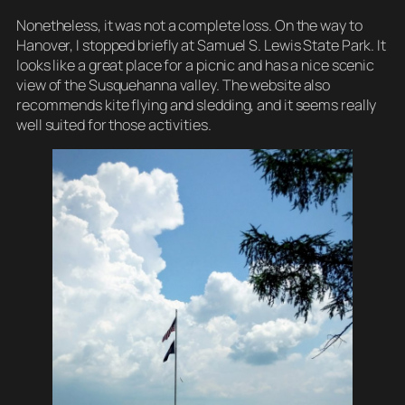
Nonetheless, it was not a complete loss. On the way to
Hanover, I stopped briefly at Samuel S. Lewis State Park. It
looks like a great place for a picnic and has a nice scenic
view of the Susquehanna valley. The website also
recommends kite flying and sledding, and it seems really
well suited for those activities.