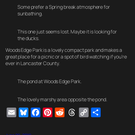
Some prefer a Spring break atmosphere for
sunbathing.
This one just seems lost. Maybe it is looking for
the ducks.
Woods Edge Park is a lovely compact park and makes a
great place for a picnic or a spot of bird watching if you’re
ever in Lancaster County.
The pond at Woods Edge Park.
The lovely marshy area opposite the pond.
E
Bl
F
Pi
R
T
C
S
m
u
a
nt
e
hr
o
h
ail
e
c
er
d
e
p
ar