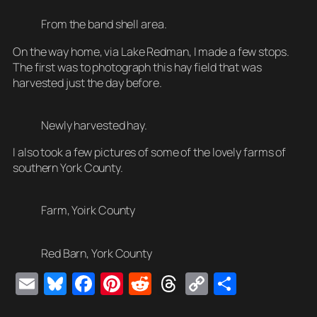
From the band shell area.
On the way home, via Lake Redman, I made a few stops.
The first was to photograph this hay field that was
harvested just the day before.
Newly harvested hay.
I also took a few pictures of some of the lovely farms of
southern York County.
Farm, Yoirk County
Red Barn, York County
E
Bl
F
Pi
R
T
C
S
m
u
a
nt
e
hr
o
h