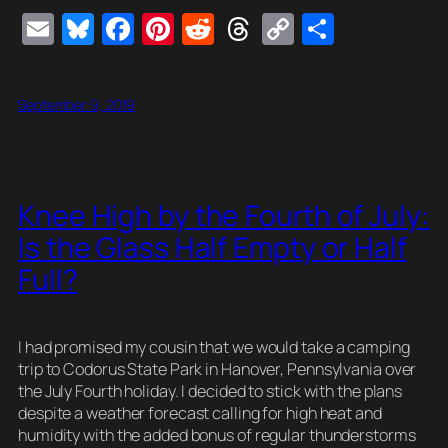
E
Bl
F
Pi
R
T
C
S
m
u
a
nt
e
hr
o
h
ail
e
c
er
d
e
p
ar
September 9, 2019
sk
e
e
di
a
y
e
y
b
st
t
d
Li
o
s
n
Knee High by the Fourth of July:
o
k
Is the Glass Half Empty or Half
k
Full?
I had promised my cousin that we would take a camping
trip to Codorus State Park in Hanover, Pennsylvania over
the July Fourth holiday. I decided to stick with the plans
despite a weather forecast calling for high heat and
humidity with the added bonus of regular thunderstorms