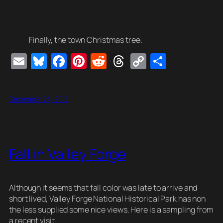
Finally, the town Christmas tree.
E
Bl
F
Pi
R
T
C
S
m
u
a
nt
e
hr
o
h
ail
e
c
er
d
e
p
ar
December 24, 2018
sk
e
e
di
a
y
e
y
b
st
t
d
Li
o
s
n
Fall in Valley Forge
o
k
k
Although it seems that fall color was late to arrive and
short lived, Valley Forge National Historical Park has non
the less supplied some nice views. Here is a sampling from
a recent visit.