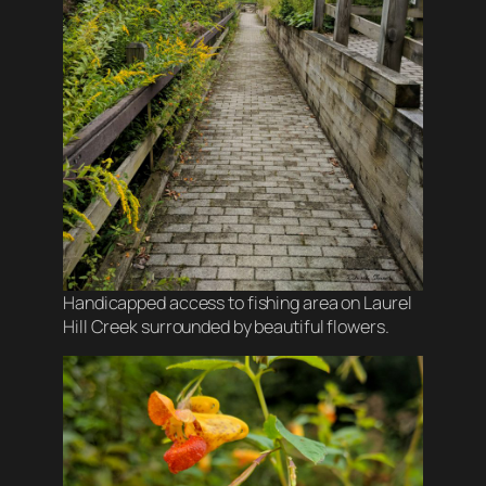
Handicapped access to fishing area on Laurel
Hill Creek surrounded by beautiful flowers.