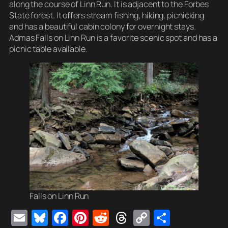
along the course of Linn Run. It is adjacent to the Forbes
State forest. It offers stream fishing, hiking, picnicking
and has a beautiful cabin colony for overnight stays.
Admas Falls on Linn Run is a favorite scenic spot and has a
picnic table available.
Falls on Linn Run
E
Bl
F
Pi
R
T
C
S