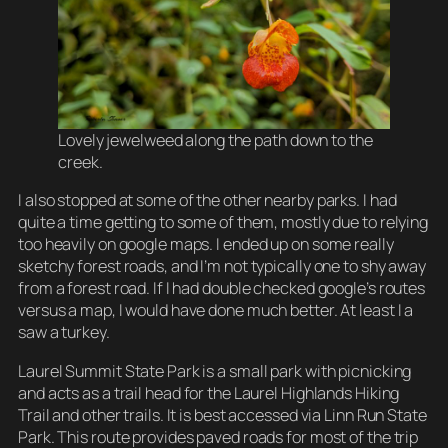
Lovely jewelweed along the path down to the
creek.
I also stopped at some of the other nearby parks. I had
quite a time getting to some of them, mostly due to relying
too heavily on google maps. I ended up on some really
sketchy forest roads, and I’m not typically one to shy away
from a forest road. If I had double checked google’s routes
versus a map, I would have done much better. At least I a
saw a turkey.
Laurel Summit State Park is a small park with picnicking
and acts as a trail head for the Laurel Highlands Hiking
Trail and other trails. It is best accessed via Linn Run State
Park. This route provides paved roads for most of the trip