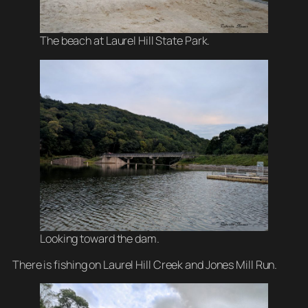
The beach at Laurel Hill State Park.
Looking toward the dam.
There is fishing on Laurel Hill Creek and Jones Mill Run.