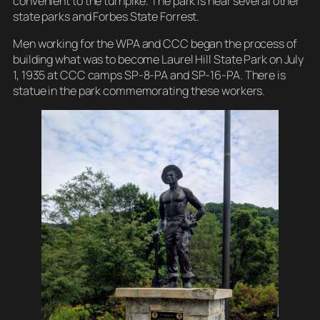
convenient to the turnpike. The park is near several other
state parks and Forbes State Forrest.
Men working for the WPA and CCC began the process of
building what was to become Laurel Hill State Park on July
1, 1935 at CCC camps SP-8-PA and SP-16-PA. There is
statue in the park commemorating these workers.