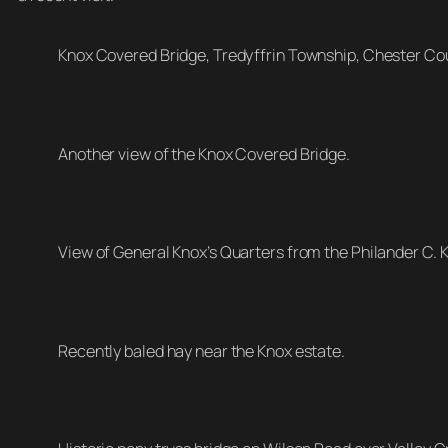
Knox Covered Bridge, Tredyffrin Township, Chester Co
Another view of the Knox Covered Bridge.
View of General Knox’s Quarters from the Philander C. 
Recently baled hay near the Knox estate.