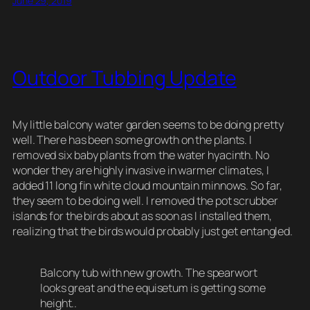
June 29, 2019
sk
e
e
di
a
y
e
y
b
st
t
d
Li
o
s
n
Outdoor Tubbing Update
o
k
k
My little balcony water garden seems to be doing pretty
well. There has been some growth on the plants. I
removed six baby plants from the water hyacinth. No
wonder they are highly invasive in warmer climates, I
added 11 long fin white cloud mountain minnows. So far,
they seem to be doing well. I removed the pot scrubber
islands for the birds about as soon as I installed them,
realizing that the birds would probably just get entangled.
Balcony tub with new growth. The spearwort
looks great and the equisetum is getting some
height..