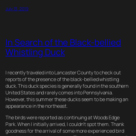
ail
e
c
er
d
e
p
ar
July 13, 2019
sk
e
e
di
a
y
e
y
b
st
t
d
Li
o
s
n
In Search of the Black-bellied
o
k
Whistling Duck
k
I recently traveled into Lancaster County to check out
reports of the presence of the black-bellied whistling
duck. This duck species is generally found in the southern
United States and rarely comes into Pennsylvania.
However, this summer these ducks seem to be making an
appearance in the northeast.
The birds were reported as continuing at Woods Edge
Park. When I initially arrived, I couldn’t spot them. Thank
goodness for the arrival of some more experienced bird