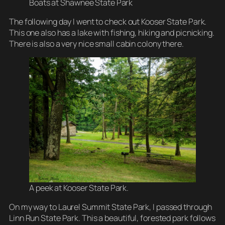
Boats at Shawnee State Park
The following day I went to check out Kooser State Park.
This one also has a lake with fishing, hiking and picnicking.
There is also a very nice small cabin colony there.
A peek at Kooser State Park.
On my way to Laurel Summit State Park, I passed through
Linn Run State Park. This a beautiful, forested park follows