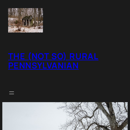
Skip
to
content
THE (NOT SO) RURAL
PENNSYLVANIAN