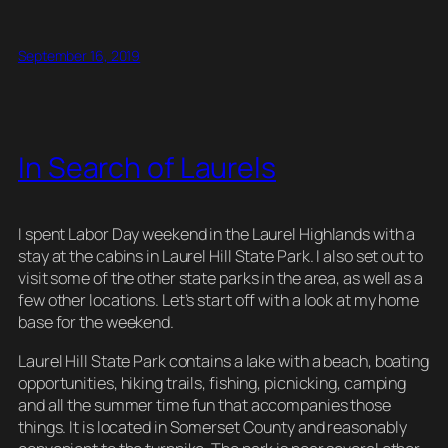
m
u
a
nt
e
hr
o
h
ail
e
c
er
d
e
p
ar
September 16, 2019
sk
e
e
di
a
y
e
y
b
st
t
d
Li
o
s
n
In Search of Laurels
o
k
k
I spent Labor Day weekend in the Laurel Highlands with a
stay at the cabins in Laurel Hill State Park. I also set out to
visit some of the other state parks in the area, as well as a
few other locations. Let’s start off with a look at my home
base for the weekend.
Laurel Hill State Park contains a lake with a beach, boating
opportunities, hiking trails, fishing, picnicking, camping
and all the summer time fun that accompanies those
things. It is located in Somerset County and reasonably