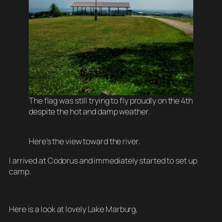
The flag was still trying to fly proudly on the 4th
despite the hot and damp weather.
Here’s the view toward the river.
I arrived at Codorus and immediately started to set up
camp.
Here is a look at lovely Lake Marburg,