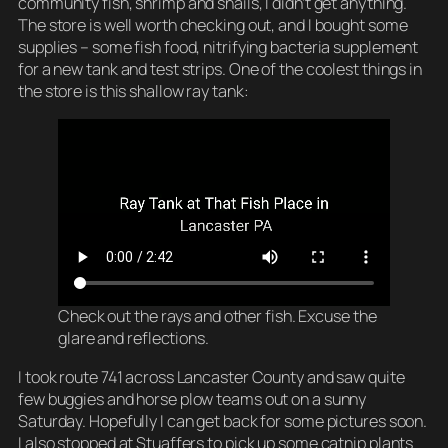
community fish, shrimp and snails, I didn’t get anything.
The store is well worth checking out, and I bought some
supplies – some fish food, nitrifying bacteria supplement
for a new tank and test strips. One of the coolest things in
the store is this shallow ray tank:
Check out the rays and other fish. Excuse the
glare and reflections.
I took route 741 across Lancaster County and saw quite
few buggies and horse plow teams out on a sunny
Saturday. Hopefully I can get back for some pictures soon.
I also stopped at Stuaffers to pick up some catnip plants