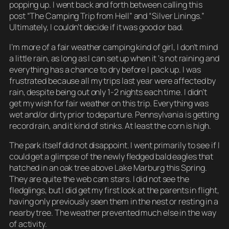
popping up. I went back and forth between calling this
post “The Camping Trip from Hell” and “Silver Linings.”
Ultimately, I couldn’t decide if it was good or bad.
I’m more of a fair weather camping kind of girl, I don’t mind
a little rain, as long as I can set up when it ‘s not raining and
everything has a chance to dry before I pack up. I was
frustrated because all my trips last year were affected by
rain, despite being out only 1-2 nights each time. I didn’t
get my wish for fair weather on this trip. Everything was
wet and/or dirty prior to departure. Pennsylvania is getting
record rain, and it kind of stinks. At least the corn is high.
The park itself did not disappoint. I went primarily to see if I
could get a glimpse of the newly fledged bald eagles that
hatched in an oak tree above Lake Marburg this Spring.
They are quite the web cam stars. I did not see the
fledglings, but I did get my first look at the parents in flight,
having only previously seen them in the nest or resting in a
nearby tree. The weather prevented much else in the way
of activity.