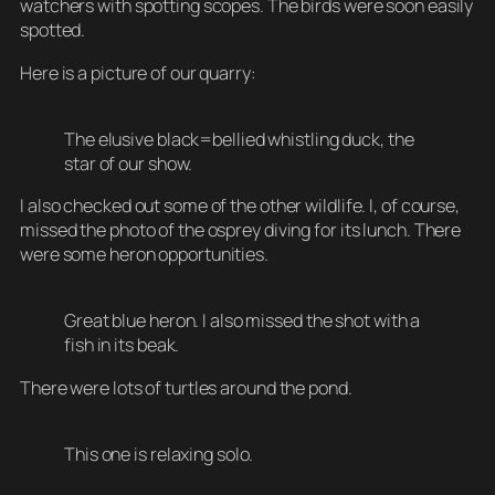
watchers with spotting scopes. The birds were soon easily
spotted.
Here is a picture of our quarry:
The elusive black=bellied whistling duck, the
star of our show.
I also checked out some of the other wildlife. I, of course,
missed the photo of the osprey diving for its lunch. There
were some heron opportunities.
Great blue heron. I also missed the shot with a
fish in its beak.
There were lots of turtles around the pond.
This one is relaxing solo.