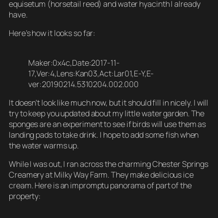
equisetum (horsetail reed) and water hyacinth I already
have.
Here’s how it looks so far:
Maker:0x4c,Date:2017-11-
17,Ver:4,Lens:Kan03,Act:Lar01,E-Y,E-
ver:20190214.5310204.002.000
It doesn’t look like much now, but it should fill in nicely. I will
try to keep you updated about my little water garden. The
sponges are an experiment to see if birds will use them as
landing pads to take drink. I hope to add some fish when
the water warms up.
While I was out, I ran across the charming Chester Springs
Creamery at Milky Way Farm. They make delicious ice
cream. Here is an impromptu panorama of part of the
property: