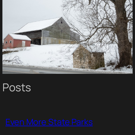
Posts
Even More State Parks